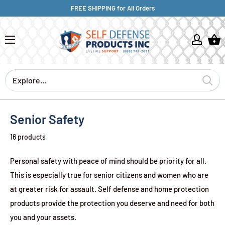
FREE SHIPPING for All Orders
Senior Safety
16 products
Personal safety with peace of mind should be priority for all.
This is especially true for senior citizens and women who are
at greater risk for assault. Self defense and home protection
products provide the protection you deserve and need for both
you and your assets.