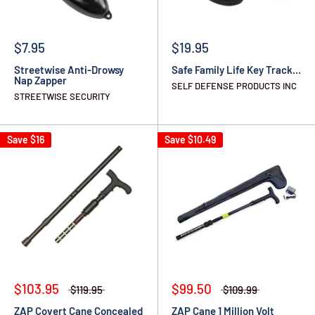
$7.95
$19.95
Streetwise Anti-Drowsy
Safe Family Life Key Track...
Nap Zapper
SELF DEFENSE PRODUCTS INC
STREETWISE SECURITY
Save
$16
Save
$10.49
$103.95
$99.50
$119.95
$109.99
ZAP Covert Cane Concealed
ZAP Cane 1 Million Volt