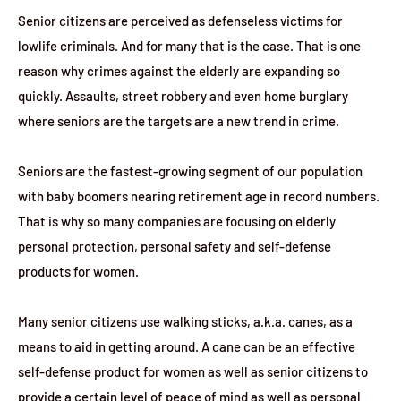
Senior citizens are perceived as defenseless victims for
lowlife criminals. And for many that is the case. That is one
reason why crimes against the elderly are expanding so
quickly. Assaults, street robbery and even home burglary
where seniors are the targets are a new trend in crime.
Seniors are the fastest-growing segment of our population
with baby boomers nearing retirement age in record numbers.
That is why so many companies are focusing on elderly
personal protection, personal safety and self-defense
products for women.
Many senior citizens use walking sticks, a.k.a. canes, as a
means to aid in getting around. A cane can be an effective
self-defense product for women as well as senior citizens to
provide a certain level of peace of mind as well as personal