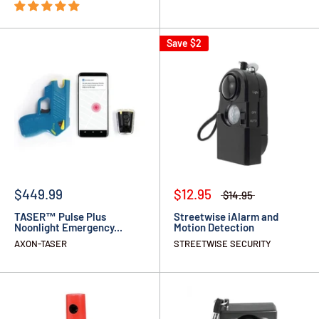
Save
$2
$449.99
$12.95
$14.95
TASER™ Pulse Plus
Streetwise iAlarm and
Noonlight Emergency...
Motion Detection
AXON-TASER
STREETWISE SECURITY