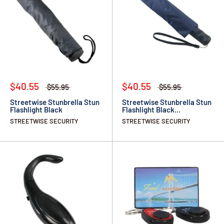
$40.55
$40.55
$55.95
$55.95
Streetwise Stunbrella Stun
Streetwise Stunbrella Stun
Flashlight Black
Flashlight Black...
STREETWISE SECURITY
STREETWISE SECURITY