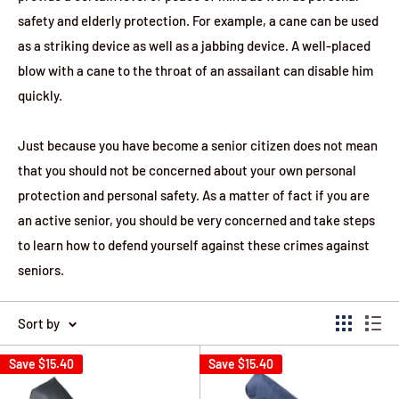
safety and elderly protection. For example, a cane can be used
as a striking device as well as a jabbing device. A well-placed
blow with a cane to the throat of an assailant can disable him
quickly.
Just because you have become a senior citizen does not mean
that you should not be concerned about your own personal
protection and personal safety. As a matter of fact if you are
an active senior, you should be very concerned and take steps
to learn how to defend yourself against these crimes against
seniors.
Sort by
Save
$15.40
Save
$15.40