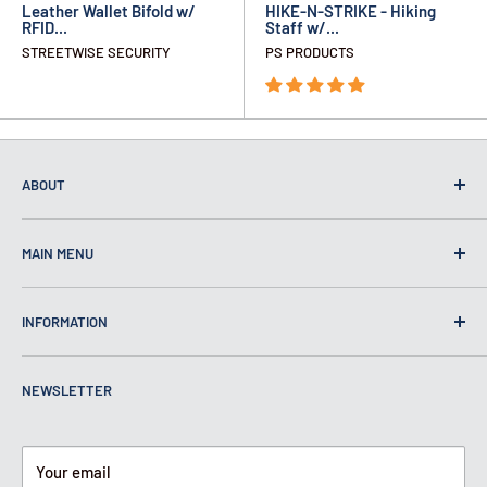
Leather Wallet Bifold w/
HIKE-N-STRIKE - Hiking
RFID...
Staff w/...
STREETWISE SECURITY
PS PRODUCTS
ABOUT
MAIN MENU
Home
INFORMATION
Self Defense
Security
About Us
NEWSLETTER
Bulletproof
Contact Us
Self Defense Products Inc.
Bar 10 Way PO Box 138 Calhan,
Safety
Knives Restrictions and How to Use
CO 80808
Spy
Pepper Spray Laws
Your email