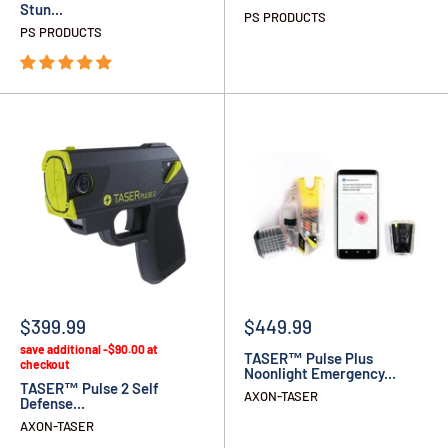
Stun...
PS PRODUCTS
PS PRODUCTS
$399.99
$449.99
save additional -$90.00 at
TASER™ Pulse Plus
checkout
Noonlight Emergency...
TASER™ Pulse 2 Self
AXON-TASER
Defense...
AXON-TASER