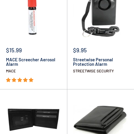
$15.99
$9.95
MACE Screecher Aerosol
Streetwise Personal
Alarm
Protection Alarm
MACE
STREETWISE SECURITY