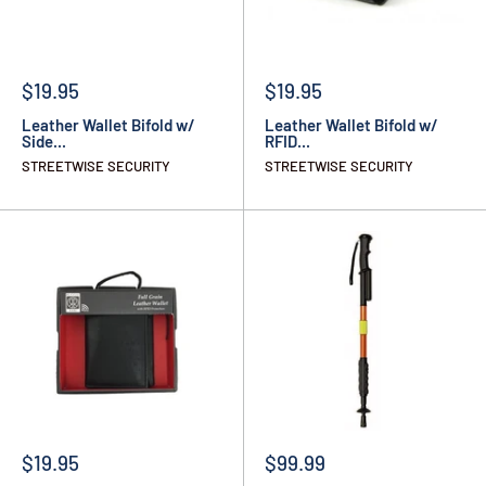
$19.95
$19.95
Leather Wallet Bifold w/
Leather Wallet Bifold w/
Side...
RFID...
STREETWISE SECURITY
STREETWISE SECURITY
$19.95
$99.99