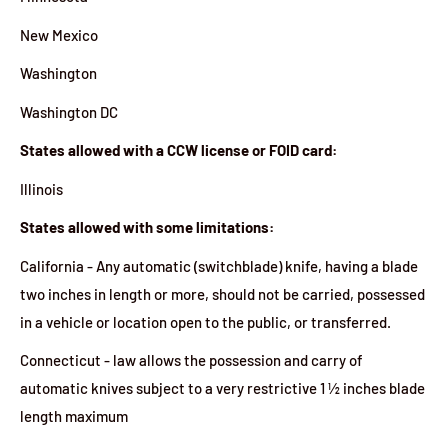
New Mexico
Washington
Washington DC
States allowed with a CCW license or FOID card:
Illinois
States allowed with some limitations:
California - Any automatic (switchblade) knife, having a blade
two inches in length or more, should not be carried, possessed
in a vehicle or location open to the public, or transferred.
Connecticut - law allows the possession and carry of
automatic knives subject to a very restrictive 1 ½ inches blade
length maximum