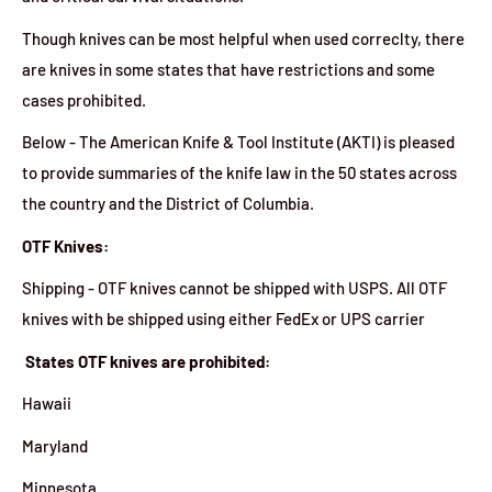
Though knives can be most helpful when used correclty, there
are knives in some states that have restrictions and some
cases prohibited.
Below - The American Knife & Tool Institute (AKTI) is pleased
to provide summaries of the knife law in the 50 states across
the country and the District of Columbia.
OTF Knives:
Shipping - OTF knives cannot be shipped with USPS. All OTF
knives with be shipped using either FedEx or UPS carrier
States OTF knives are prohibited:
Hawaii
Maryland
Minnesota