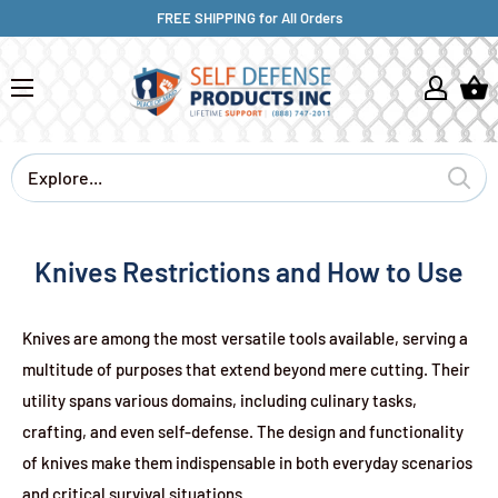
FREE SHIPPING for All Orders
Knives Restrictions and How to Use
Knives are among the most versatile tools available, serving a
multitude of purposes that extend beyond mere cutting. Their
utility spans various domains, including culinary tasks,
crafting, and even self-defense. The design and functionality
of knives make them indispensable in both everyday scenarios
and critical survival situations.