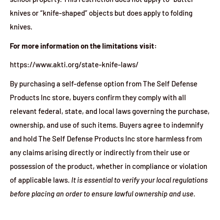
knives or “knife-shaped” objects but does apply to folding
knives.
For more information on the limitations visit:
https://www.akti.org/state-knife-laws/
By purchasing a self-defense option from The Self Defense
Products Inc store, buyers confirm they comply with all
relevant federal, state, and local laws governing the purchase,
ownership, and use of such items. Buyers agree to indemnify
and hold The Self Defense Products Inc store harmless from
any claims arising directly or indirectly from their use or
possession of the product, whether in compliance or violation
of applicable laws.
It is essential to verify your local regulations
before placing an order to ensure lawful ownership and use.