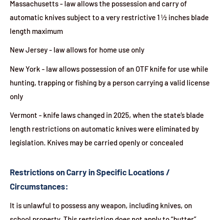
Massachusetts - law allows the possession and carry of
automatic knives subject to a very restrictive 1 ½ inches blade
length maximum
New Jersey - law allows for home use only
New York - law allows possession of an OTF knife for use while
hunting, trapping or fishing by a person carrying a valid license
only
Vermont - knife laws changed in 2025, when the state’s blade
length restrictions on automatic knives were eliminated by
legislation. Knives may be carried openly or concealed
Restrictions on Carry in Specific Locations /
Circumstances:
It is unlawful to possess any weapon, including knives, on
school property. This restriction does not apply to “butter”