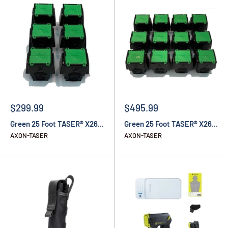
$299.99
$495.99
Green 25 Foot TASER® X26...
Green 25 Foot TASER® X26...
AXON-TASER
AXON-TASER