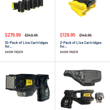
$279.99
$129.95
$349.95
$149.95
10-Pack of Live Cartridges
2-Pack of Live Cartridges
for...
for...
AXON-TASER
AXON-TASER