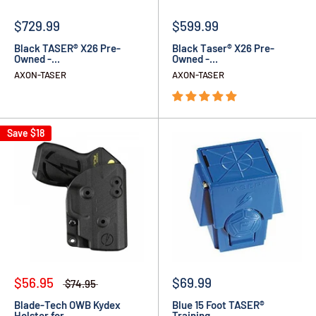
$729.99
$599.99
Black TASER® X26 Pre-
Black Taser® X26 Pre-
Owned -...
Owned -...
AXON-TASER
AXON-TASER
Save
$18
$56.95
$69.99
$74.95
Blade-Tech OWB Kydex
Blue 15 Foot TASER®
Holster for...
Training...