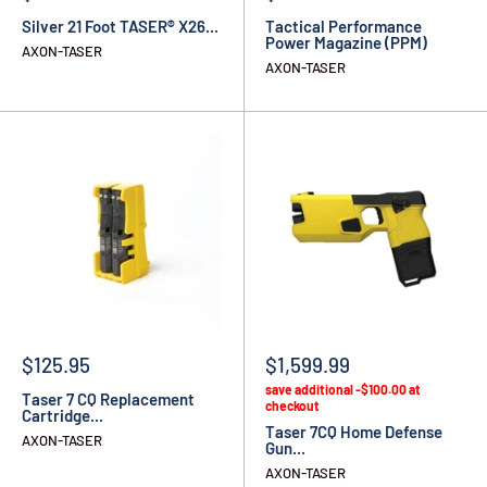
Silver 21 Foot TASER® X26...
Tactical Performance
Power Magazine (PPM)
AXON-TASER
AXON-TASER
$125.95
$1,599.99
save additional -$100.00 at
Taser 7 CQ Replacement
checkout
Cartridge...
Taser 7CQ Home Defense
AXON-TASER
Gun...
AXON-TASER