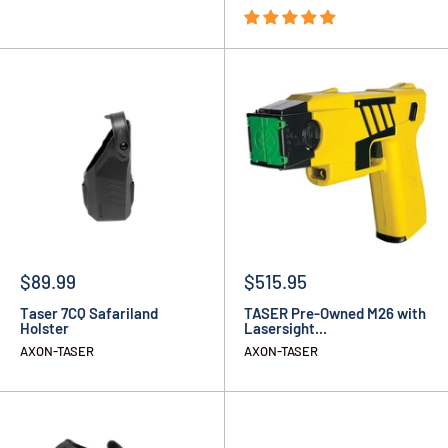
$89.99
$515.95
Taser 7CQ Safariland
TASER Pre-Owned M26 with
Holster
Lasersight...
AXON-TASER
AXON-TASER