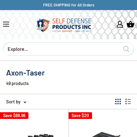
FREE SHIPPING for All Orders
Axon-Taser
49 products
Sort by
Save
$69.96
Save
$20