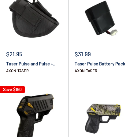
$21.95
$31.99
Taser Pulse and Pulse +...
Taser Pulse Battery Pack
AXON-TASER
AXON-TASER
Save
$160