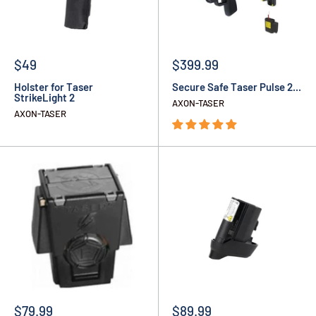
$49
$399.99
Holster for Taser
Secure Safe Taser Pulse 2...
StrikeLight 2
AXON-TASER
AXON-TASER
$79.99
$89.99