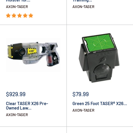
AXON-TASER
AXON-TASER
$929.99
$79.99
Clear TASER X26 Pre-
Green 25 Foot TASER® X26...
Owned Law...
AXON-TASER
AXON-TASER