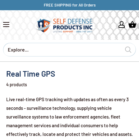
FREE SHIPPING for All Orders
Real Time GPS
4 products
Live real-time GPS tracking
with updates as often as every 3
seconds -
surveillance technology, supplying vehicle
surveillance systems to law enforcement agencies, fleet
management services and individual consumers to help
effectively track, locate and protect their vehicles and assets.