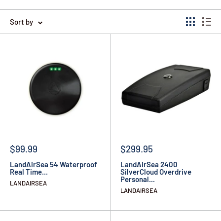
Sort by
$99.99
$299.95
LandAirSea 54 Waterproof
LandAirSea 2400
Real Time...
SilverCloud Overdrive
Personal...
LANDAIRSEA
LANDAIRSEA