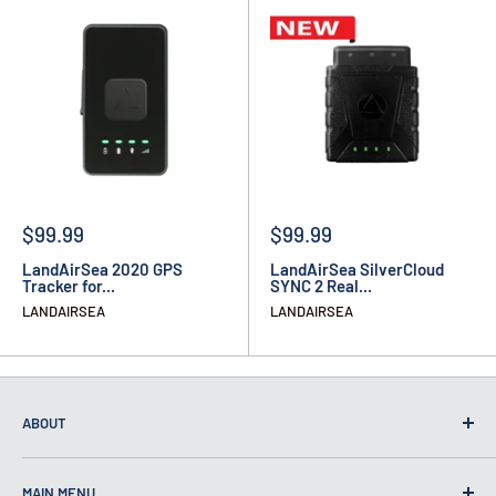
$99.99
$99.99
LandAirSea 2020 GPS
LandAirSea SilverCloud
Tracker for...
SYNC 2 Real...
LANDAIRSEA
LANDAIRSEA
ABOUT
MAIN MENU