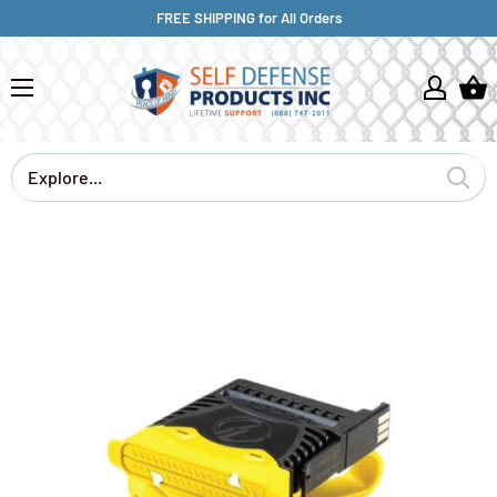
FREE SHIPPING for All Orders