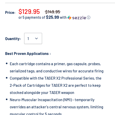
$129.95
$149.95
Price:
$25.99
or 5 payments of
with
ⓘ
Quantity:
Best Proven Applications :
Each cartridge contains a primer, gas capsule, probes,
serialized tags, and conductive wires for accurate firing
Compatible with the TASER X2 Professional Series, the
2-Pack of Cartridges for TASER X2 are perfect to keep
stocked alongside your TASER weapon
Neuro-Muscular Incapacitation (NMI) - temporarily
overrides an attacker's central nervous system, limiting
muscular control for 5 seconds