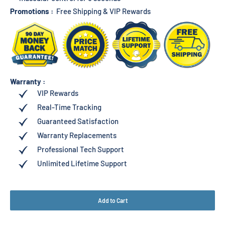
Promotions :
Free Shipping & VIP Rewards
Warranty :
VIP Rewards
Real-Time Tracking
Guaranteed Satisfaction
Warranty Replacements
Professional Tech Support
Unlimited Lifetime Support
Add to Cart