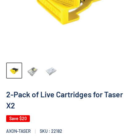
2-Pack of Live Cartridges for Taser
X2
Save
$20
AXON-TASER
SKU : 22182