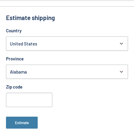
Estimate shipping
Country
Province
Zip code
Estimate