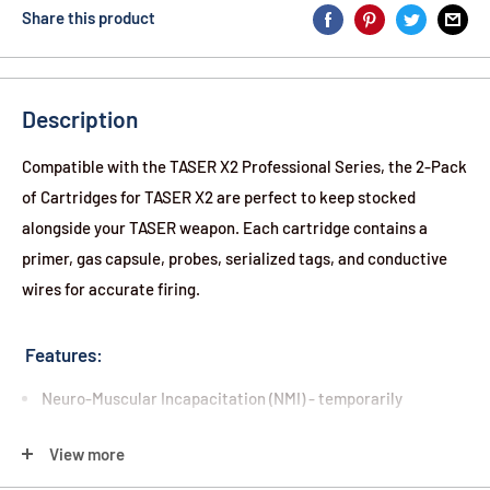
Share this product
Description
Compatible with the TASER X2 Professional Series, the 2-Pack
of Cartridges for TASER X2 are perfect to keep stocked
alongside your TASER weapon. Each cartridge contains a
primer, gas capsule, probes, serialized tags, and conductive
wires for accurate firing.
Features:
Neuro-Muscular Incapacitation (NMI) - temporarily
overrides an attacker's central nervous system, limiting
View more
muscular control for 5 seconds