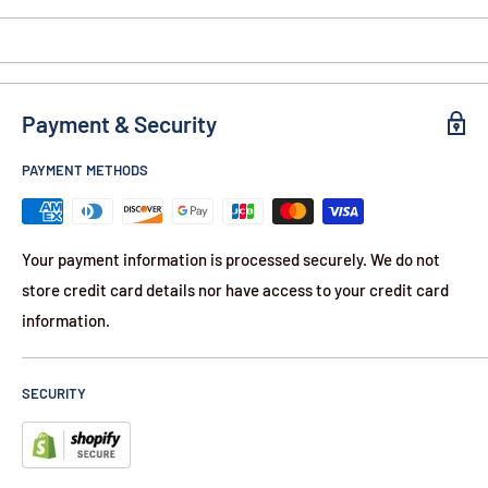
1-Year Warranty
Contents:
2-Pack of Cartridges for TASER X
Payment & Security
PAYMENT METHODS
Your payment information is processed securely. We do not
store credit card details nor have access to your credit card
information.
SECURITY