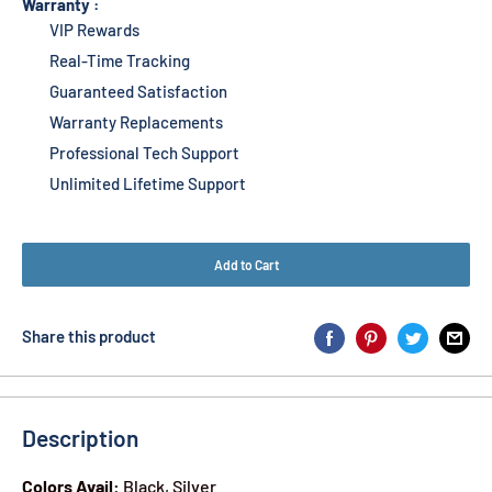
Warranty :
VIP Rewards
Real-Time Tracking
Guaranteed Satisfaction
Warranty Replacements
Professional Tech Support
Unlimited Lifetime Support
Add to Cart
Share this product
Description
Colors Avail:
Black, Silver