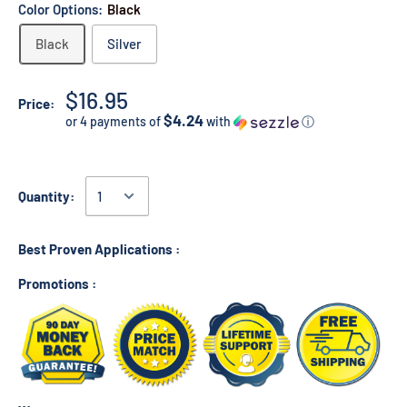
Color Options:
Black
Black
Silver
$16.95
Price:
$4.24
or 4 payments of
with
ⓘ
Quantity:
Best Proven Applications :
Promotions :