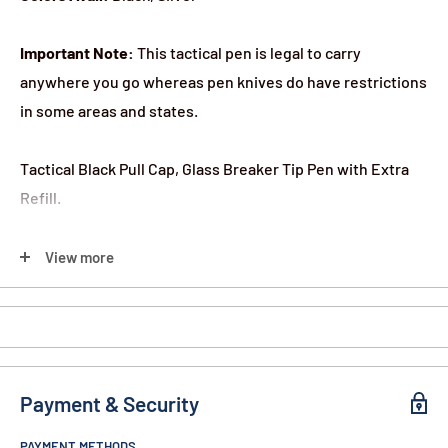
Important Note:
This tactical pen is legal to carry
anywhere you go whereas pen knives do have restrictions
in some areas and states.
Tactical Black Pull Cap, Glass Breaker Tip Pen with Extra
Refill.
This is a real writing pen with 2 pointed tips.
View more
One can be used in a self-defense situation to jab or stab.
The opposite end has a glass breaker tip.
Payment & Security
Pen Measures 6 1/4" x 1/2
PAYMENT METHODS