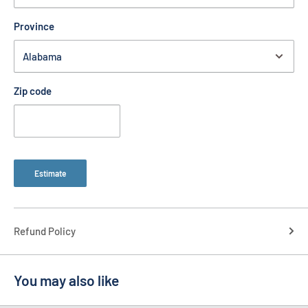
Province
Zip code
Estimate
Refund Policy
You may also like