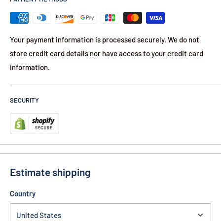
Your payment information is processed securely. We do not
store credit card details nor have access to your credit card
information.
SECURITY
Estimate shipping
Country