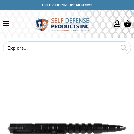
FREE SHIPPING for All Orders