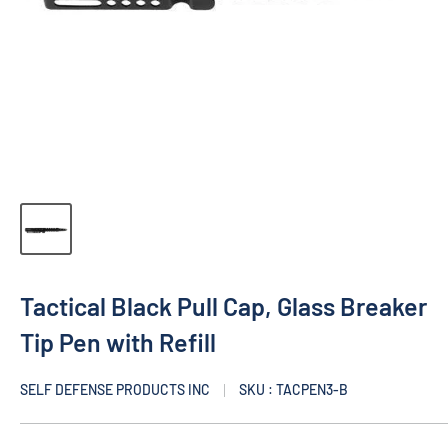
Tactical Black Pull Cap, Glass Breaker
Tip Pen with Refill
SELF DEFENSE PRODUCTS INC
SKU : TACPEN3-B