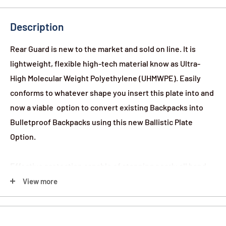
Description
Rear Guard is new to the market and sold on line. It is
lightweight, flexible high-tech material know as Ultra-
High Molecular Weight Polyethylene (UHMWPE). Easily
conforms to whatever shape you insert this plate into and
now a viable option to convert existing Backpacks into
Bulletproof Backpacks using this new Ballistic Plate
Option.
Effective protection capable of stopping nearly all hand
gun rounds (even 9mm and .44 Magnum!) as well as
View more
protection from sharp or pointed weapons. But don’t take
our word for it; our inserts have been tested by an
independent facility to National Institute of Justice (NIJ)