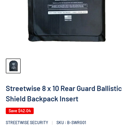
Streetwise 8 x 10 Rear Guard Ballistic
Shield Backpack Insert
Save
$42.04
STREETWISE SECURITY
SKU : B-SWRG01