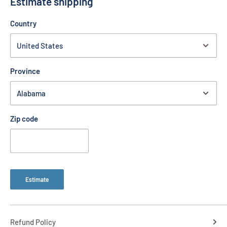
Estimate shipping
1) Rear Guard 8" x 10"
Country
Province
Zip code
Estimate
Refund Policy