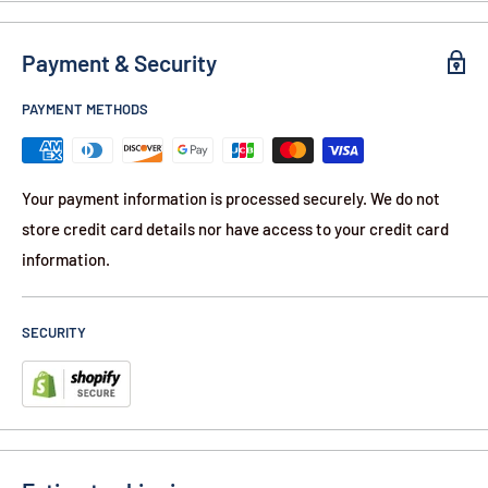
Level 3A standards. This is the highest level of protection
Payment & Security
currently available for lightweight, flexible (soft) body
armor.
PAYMENT METHODS
Features:
Lightweight 1lb 2 Ounces
Your payment information is processed securely. We do not
Dimensions 8" x 10"
store credit card details nor have access to your credit card
Flexible Conforms to Any Shape
information.
No Metal - TSA Approved
Stops Nearly All Hand Gun Rounds
SECURITY
NIJ Level IIIA Protection
On Average - Half the Cost Bulletproof Backpacks
Use Existing Backpack and Add Rear Guard Insert
Contents: