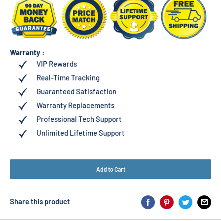
Warranty :
VIP Rewards
Real-Time Tracking
Guaranteed Satisfaction
Warranty Replacements
Professional Tech Support
Unlimited Lifetime Support
Add to Cart
Share this product