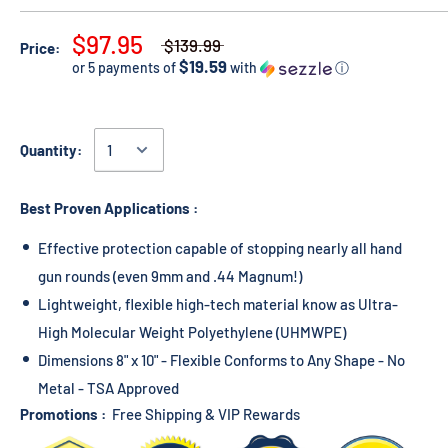
$97.95
$139.99
Price:
$19.59
or 5 payments of
with
ⓘ
Quantity:
Best Proven Applications :
Effective protection capable of stopping nearly all hand
gun rounds (even 9mm and .44 Magnum!)
Lightweight, flexible high-tech material know as Ultra-
High Molecular Weight Polyethylene (UHMWPE)
Dimensions 8" x 10" - Flexible Conforms to Any Shape - No
Metal - TSA Approved
Promotions :
Free Shipping & VIP Rewards