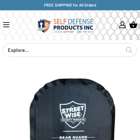
FREE SHIPPING for All Orders