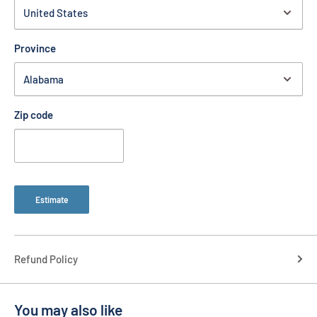
Province
Zip code
Estimate
Refund Policy
You may also like