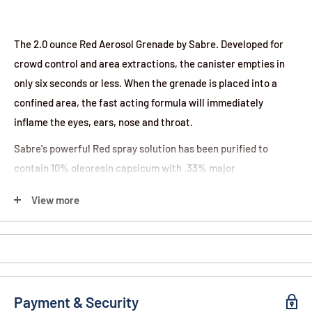
The 2.0 ounce Red Aerosol Grenade by Sabre. Developed for
crowd control and area extractions, the canister empties in
only six seconds or less. When the grenade is placed into a
confined area, the fast acting formula will immediately
inflame the eyes, ears, nose and throat.
Sabre's powerful Red spray solution has been purified to
contain 10% oleoresin capsicum with .33% major
capsaicinoids to deliver the strongest formula on the market.
View more
Features:
Uses include crowd management, area denial, area
extractions
2 oz. canister empties in just six seconds while covering
Payment & Security
approximately 10,000 cubic feet within sixty seconds