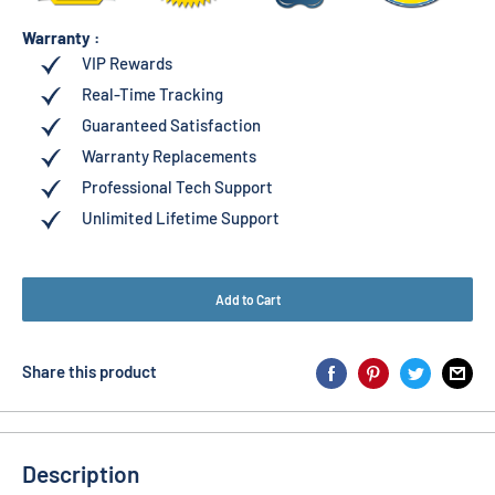
Warranty :
VIP Rewards
Real-Time Tracking
Guaranteed Satisfaction
Warranty Replacements
Professional Tech Support
Unlimited Lifetime Support
Add to Cart
Share this product
Description