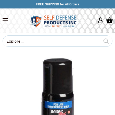
FREE SHIPPING for All Orders