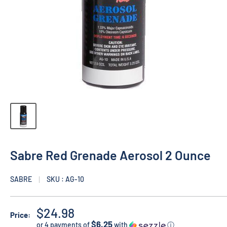
Sabre Red Grenade Aerosol 2 Ounce
SABRE
SKU : AG-10
$24.98
Price:
$6.25
or 4 payments of
with
ⓘ