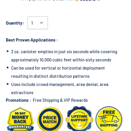
Quantity:
Best Proven Applications :
2 oz. canister empties in just six seconds while covering
approximately 10,000 cubic feet within sixty seconds
Can be used for vertical or horizontal deployment
resulting in distinct distribution patterns
Uses include crowd management, area denial, area
extractions
Promotions :
Free Shipping & VIP Rewards