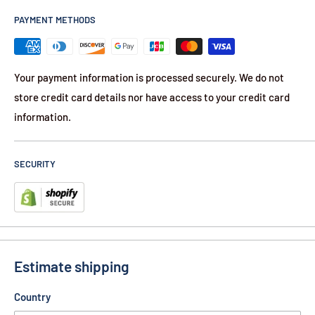
Can be used for vertical or horizontal deployment resulting
PAYMENT METHODS
in distinct distribution patterns
Your payment information is processed securely. We do not
store credit card details nor have access to your credit card
information.
SECURITY
Estimate shipping
Country