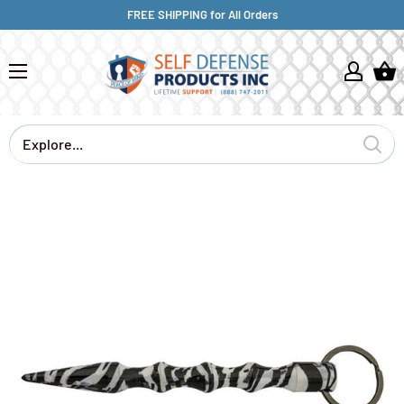
FREE SHIPPING for All Orders