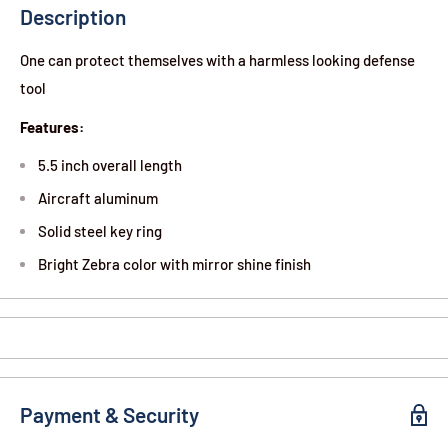
Description
One can protect themselves with a harmless looking defense
tool
Features:
5.5 inch overall length
Aircraft aluminum
Solid steel key ring
Bright Zebra color with mirror shine finish
Payment & Security