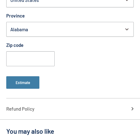
Province
Zip code
Estimate
Refund Policy
You may also like