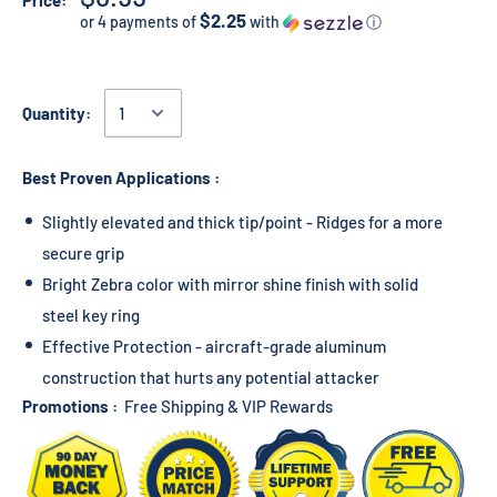
Price:
$2.25
or 4 payments of
with
ⓘ
Quantity:
Best Proven Applications :
Slightly elevated and thick tip/point - Ridges for a more
secure grip
Bright Zebra color with mirror shine finish with solid
steel key ring
Effective Protection - aircraft-grade aluminum
construction that hurts any potential attacker
Promotions :
Free Shipping & VIP Rewards