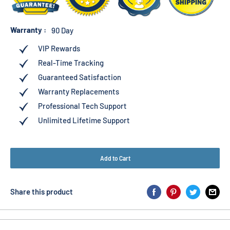
Warranty :
90 Day
VIP Rewards
Real-Time Tracking
Guaranteed Satisfaction
Warranty Replacements
Professional Tech Support
Unlimited Lifetime Support
Add to Cart
Share this product