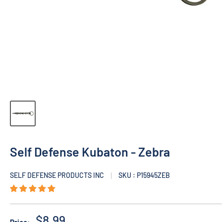
Self Defense Kubaton - Zebra
SELF DEFENSE PRODUCTS INC
SKU : P15945ZEB
$8.99