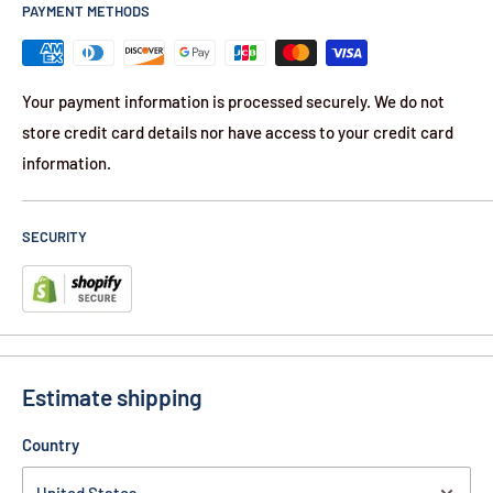
PAYMENT METHODS
Your payment information is processed securely. We do not
store credit card details nor have access to your credit card
information.
SECURITY
Estimate shipping
Country