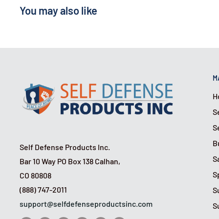
You may also like
M
H
S
S
B
Self Defense Products Inc.
S
Bar 10 Way PO Box 138 Calhan,
S
CO 80808
(888) 747-2011
S
support@selfdefenseproductsinc.com
S