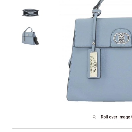
Roll over image 