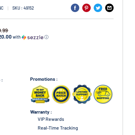
NC
SKU : 49152
9.99
20.00
with
ⓘ
Promotions :
 :
Warranty :
VIP Rewards
Real-Time Tracking