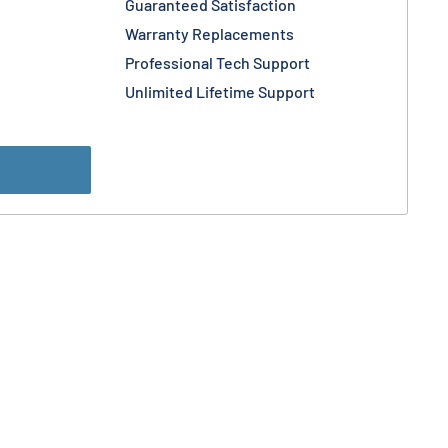
Guaranteed Satisfaction
Warranty Replacements
Professional Tech Support
Unlimited Lifetime Support