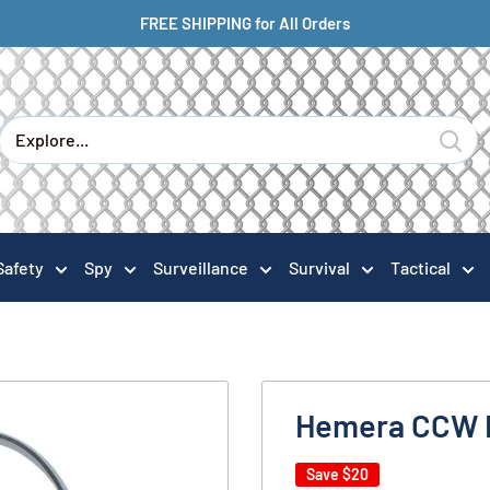
FREE SHIPPING for All Orders
Safety
Spy
Surveillance
Survival
Tactical
Hemera CCW 
Save
$20