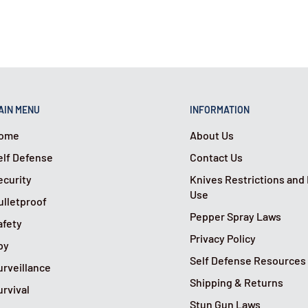
AIN MENU
INFORMATION
ome
About Us
elf Defense
Contact Us
ecurity
Knives Restrictions and
Use
ulletproof
Pepper Spray Laws
afety
Privacy Policy
py
Self Defense Resources
urveillance
Shipping & Returns
urvival
Stun Gun Laws