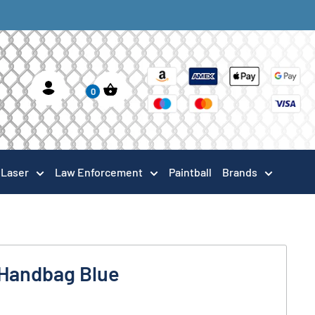
0
Laser
Law Enforcement
Paintball
Brands
Handbag Blue