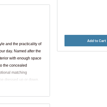
Add to Cart
e and the practicality of
our day. Named after the
nterior with enough space
to the concealed
ptional matching
o be dressed up or down.