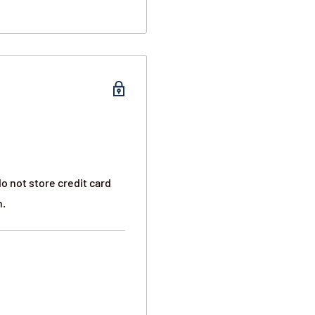
on both sides of the
y both right and left-
sition so you can access
nd one zippered pouch on
o not store credit card
side for smaller objects.
n.
 shoot through the
the police report, and we
i-cut wire is located
hem and stealing the