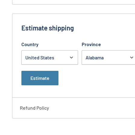
purse.
Warranty: Limited Lifetime
CONTENTS
Estimate shipping
Hemera Handbag, blue
Country
Province
Velcro Gun Holster
Estimate
Refund Policy