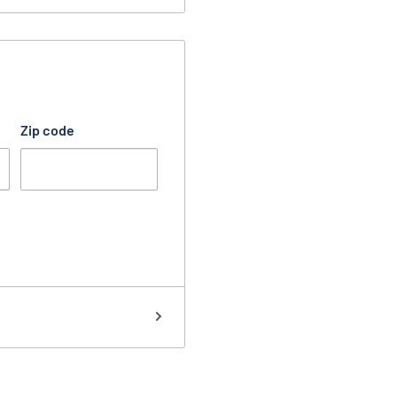
Zip code