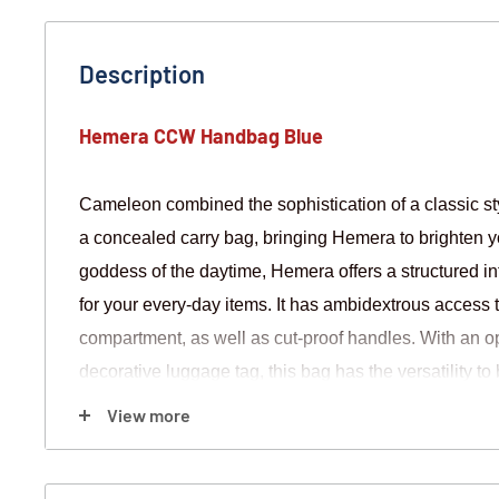
Description
Hemera CCW Handbag Blue
Cameleon combined the sophistication of a classic styl
a concealed carry bag, bringing Hemera to brighten y
goddess of the daytime, Hemera offers a structured i
for your every-day items. It has ambidextrous access 
compartment, as well as cut-proof handles. With an o
decorative luggage tag, this bag has the versatility t
View more
FEATURES
Blue Color