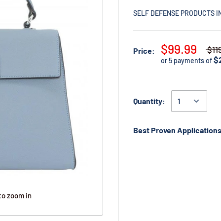
SELF DEFENSE PRODUCTS I
$99.99
$11
Price:
$
or 5 payments of
Quantity:
Best Proven Applications
to zoom in