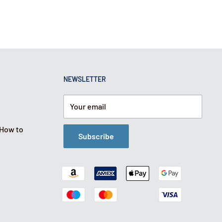
NEWSLETTER
Your email
 How to
Subscribe