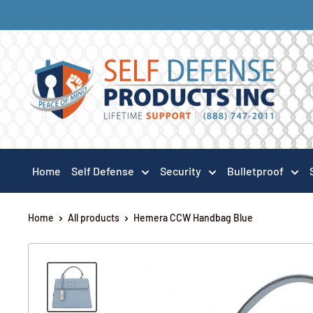
Home
Self Defense
Security
Bulletproof
Home
All products
Hemera CCW Handbag Blue