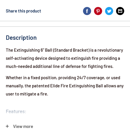
Share this product
Description
The Extinguishing 6" Ball (Standard Bracket) is a revolutionary
self-activating device designed to extinguish fire providing a
much-needed additional line of defense for fighting fires.
Whether in a fixed position, providing 24/7 coverage, or used
manually, the patented Elide Fire Extinguishing Ball allows any
user to mitigate a fire.
Features:
Light & Portable:
2.9 lb
View more