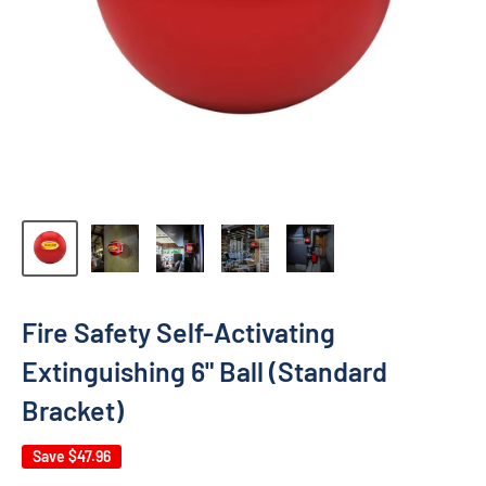
Fire Safety Self-Activating
Extinguishing 6" Ball (Standard
Bracket)
Save
$47.96