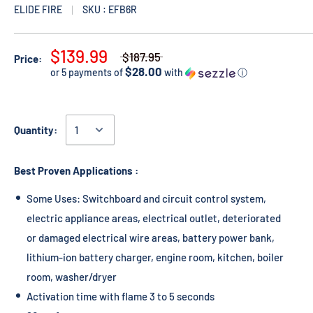
ELIDE FIRE
SKU : EFB6R
$139.99
$187.95
Price:
$28.00
or 5 payments of
with
ⓘ
Quantity:
Best Proven Applications :
Some Uses: Switchboard and circuit control system,
electric appliance areas, electrical outlet, deteriorated
or damaged electrical wire areas, battery power bank,
lithium-ion battery charger, engine room, kitchen, boiler
room, washer/dryer
Activation time with flame 3 to 5 seconds