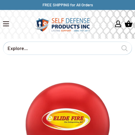
FREE SHIPPING for All Orders