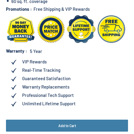
60 sq. ft. coverage
Promotions :
Free Shipping & VIP Rewards
Warranty :
5 Year
VIP Rewards
Real-Time Tracking
Guaranteed Satisfaction
Warranty Replacements
Professional Tech Support
Unlimited Lifetime Support
Add to Cart