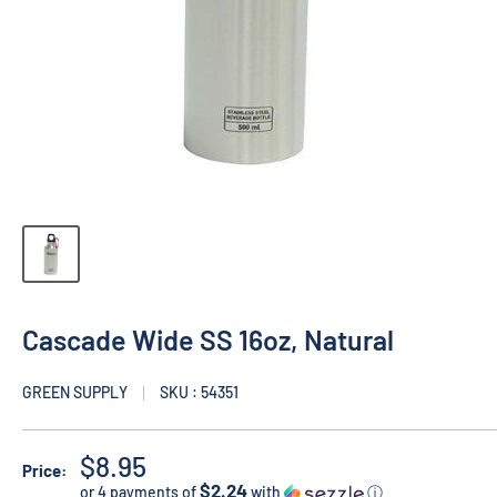
Cascade Wide SS 16oz, Natural
GREEN SUPPLY
SKU : 54351
$8.95
Price:
$2.24
or 4 payments of
with
ⓘ