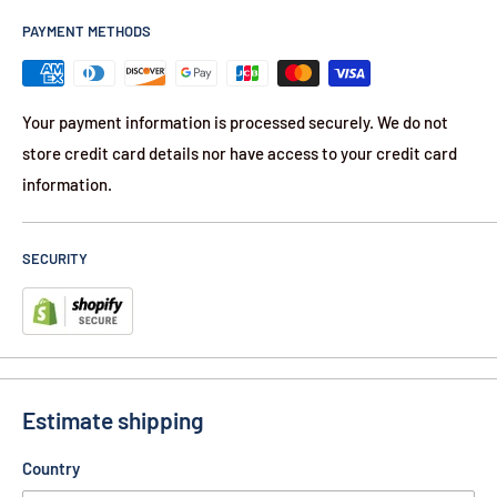
PAYMENT METHODS
Your payment information is processed securely. We do not
store credit card details nor have access to your credit card
information.
SECURITY
Estimate shipping
Country