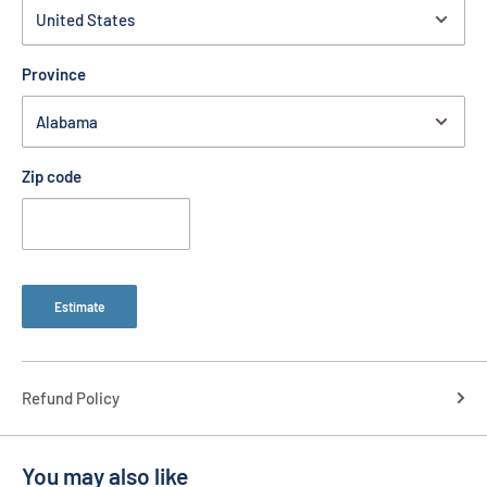
Province
Zip code
Estimate
Refund Policy
You may also like