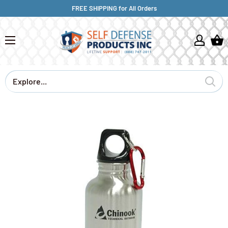
FREE SHIPPING for All Orders