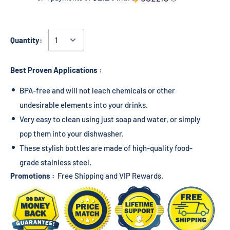
Quantity:
Best Proven Applications :
BPA-free and will not leach chemicals or other
undesirable elements into your drinks.
Very easy to clean using just soap and water, or simply
pop them into your dishwasher.
These stylish bottles are made of high-quality food-
grade stainless steel.
Promotions :
Free Shipping and VIP Rewards.