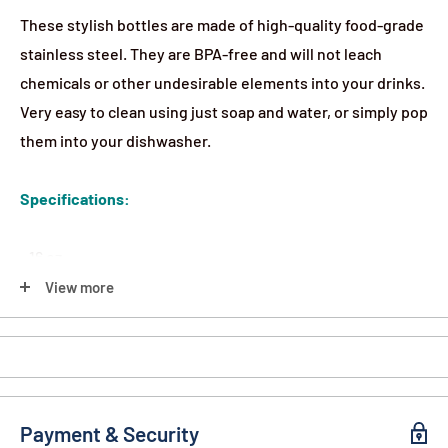
These stylish bottles are made of high-quality food-grade
stainless steel. They are BPA-free and will not leach
chemicals or other undesirable elements into your drinks.
Very easy to clean using just soap and water, or simply pop
them into your dishwasher.
Specifications:
- 16 oz.
- Stainless Steel
View more
- Includes Carabiner Clip
Payment & Security