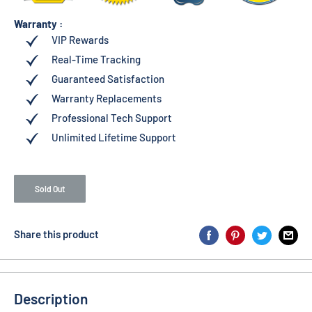
Warranty :
VIP Rewards
Real-Time Tracking
Guaranteed Satisfaction
Warranty Replacements
Professional Tech Support
Unlimited Lifetime Support
Sold Out
Share this product
Description