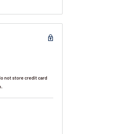
o not store credit card
n.