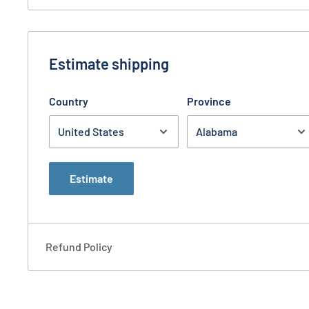
Estimate shipping
Country
Province
Estimate
Refund Policy