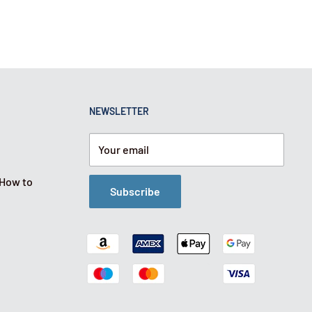
NEWSLETTER
Your email
 How to
Subscribe