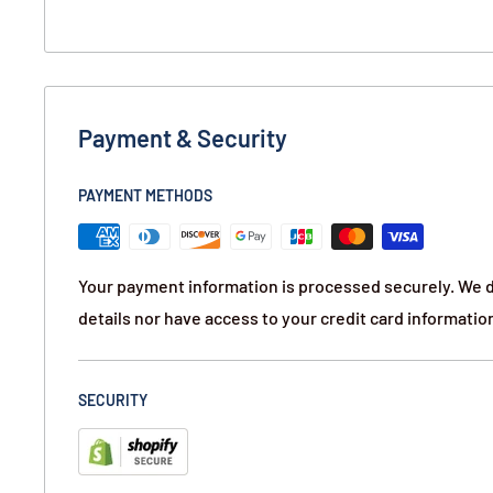
Payment & Security
PAYMENT METHODS
Your payment information is processed securely. We d
details nor have access to your credit card informatio
SECURITY