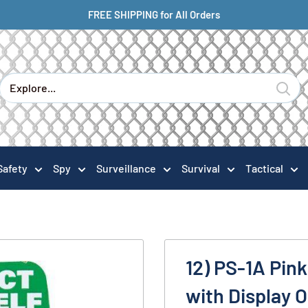
FREE SHIPPING for All Orders
Safety
Spy
Surveillance
Survival
Tactical
12) PS-1A Pin
with Display 