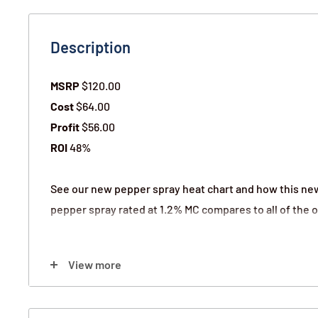
Description
MSRP
$120.00
Cost
$64.00
Profit
$56.00
ROI
48%
See our new pepper spray heat chart and how this ne
pepper spray rated at 1.2% MC compares to all of the o
Color:
View more
12) Pink Hard Case