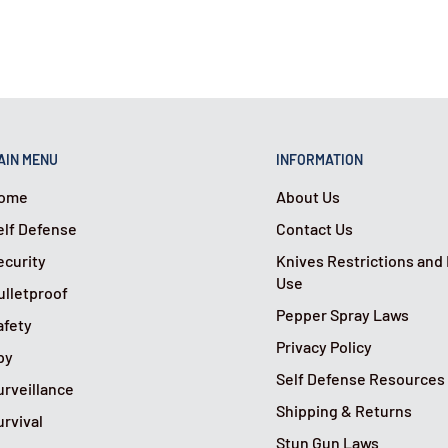
AIN MENU
INFORMATION
ome
About Us
elf Defense
Contact Us
ecurity
Knives Restrictions and
Use
ulletproof
Pepper Spray Laws
afety
Privacy Policy
py
Self Defense Resources
urveillance
Shipping & Returns
urvival
Stun Gun Laws