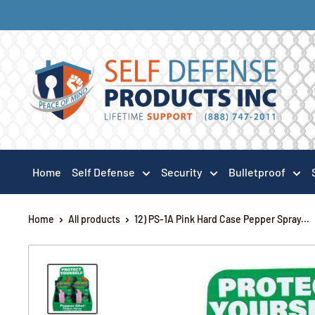
Home
Self Defense
Security
Bulletproof
Home
All products
12) PS-1A Pink Hard Case Pepper Spray...