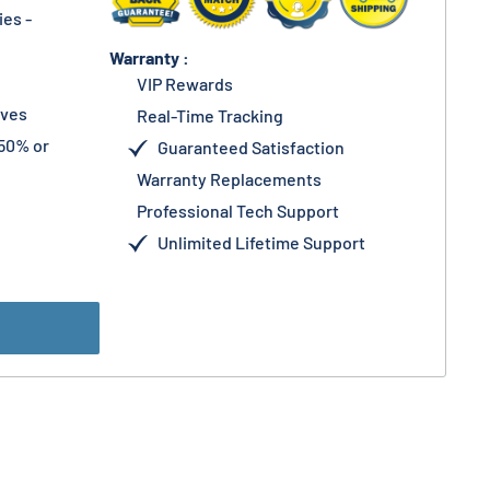
es -
Warranty :
VIP Rewards
lves
Real-Time Tracking
50% or
Guaranteed Satisfaction
Warranty Replacements
Professional Tech Support
Unlimited Lifetime Support