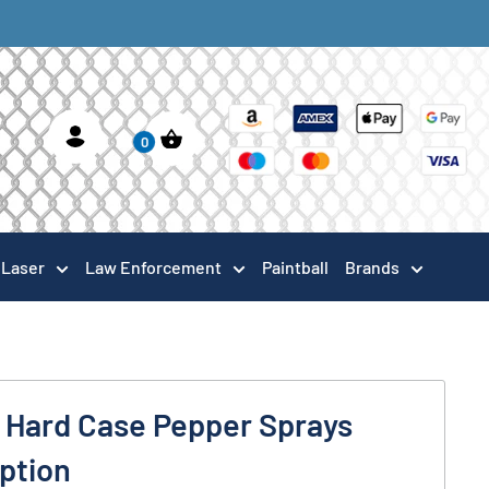
0
Laser
Law Enforcement
Paintball
Brands
k Hard Case Pepper Sprays
Option