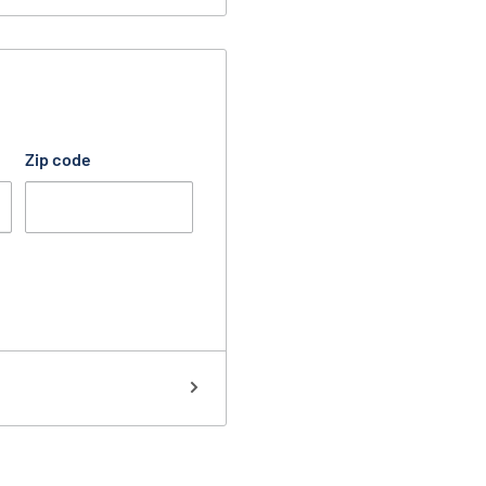
Zip code