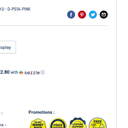
KU : D-PS1A-PINK
isplay
12.80
with
ⓘ
Promotions :
 :
ns -