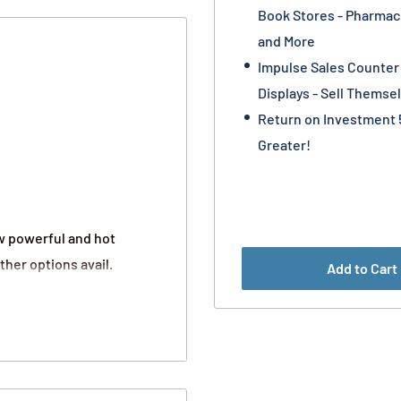
Book Stores - Pharmaci
and More
Impulse Sales Counter
Displays - Sell Themse
Return on Investment 
Greater!
w powerful and hot
ther options avail.
Add to Cart