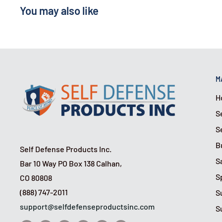
You may also like
M
H
S
S
B
Self Defense Products Inc.
S
Bar 10 Way PO Box 138 Calhan,
S
CO 80808
(888) 747-2011
S
support@selfdefenseproductsinc.com
S