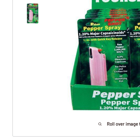
Roll over image 