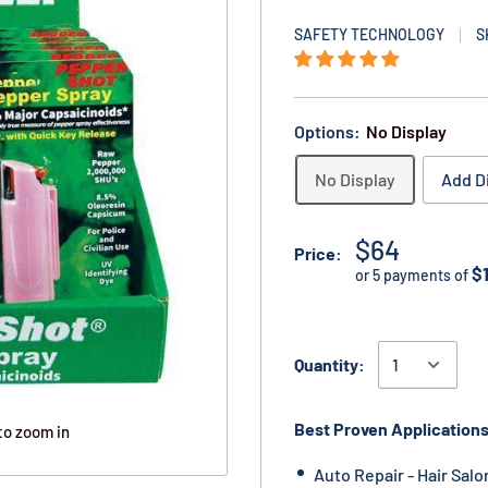
SAFETY TECHNOLOGY
S
Options:
No Display
No Display
Add D
$64
Price:
$
or 5 payments of
Quantity:
Best Proven Applications
to zoom in
Auto Repair - Hair Salo