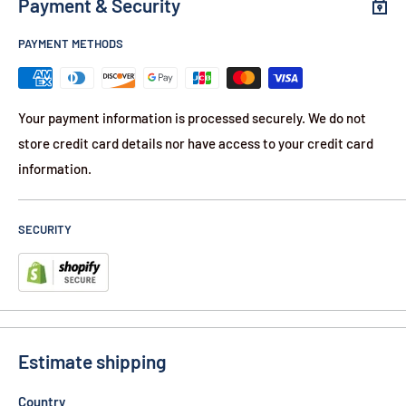
Payment & Security
4'' Handle with carabiner
3" Stainless Steel Blade
PAYMENT METHODS
Belt Clip
Assisted Open
Your payment information is processed securely. We do not
Liner Lock
store credit card details nor have access to your credit card
90-Day Warranty
information.
Contents
9) Elitedge Assisted Open Stainless Steel Knife w/carabiner
SECURITY
Mix Colors
Colors:
3) Blue
3) Red
Estimate shipping
3) Silver
Country