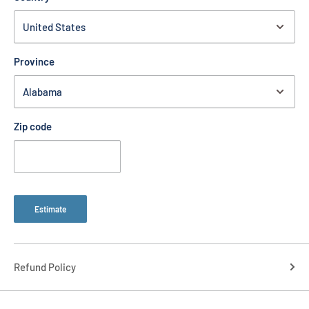
Province
Zip code
Estimate
Refund Policy