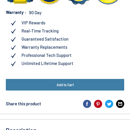
Warranty :
90 Day
VIP Rewards
Real-Time Tracking
Guaranteed Satisfaction
Warranty Replacements
Professional Tech Support
Unlimited Lifetime Support
Add to Cart
Share this product