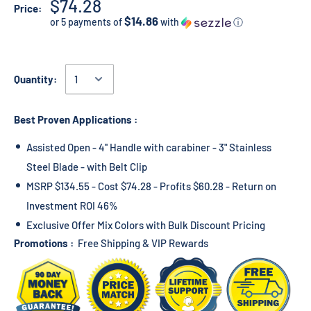
$74.28
Price:
$14.86
or 5 payments of
with
ⓘ
Quantity:
Best Proven Applications :
Assisted Open - 4'' Handle with carabiner - 3" Stainless
Steel Blade - with Belt Clip
MSRP $134.55 - Cost $74.28 - Profits $60.28 - Return on
Investment ROI 46%
Exclusive Offer Mix Colors with Bulk Discount Pricing
Promotions :
Free Shipping & VIP Rewards