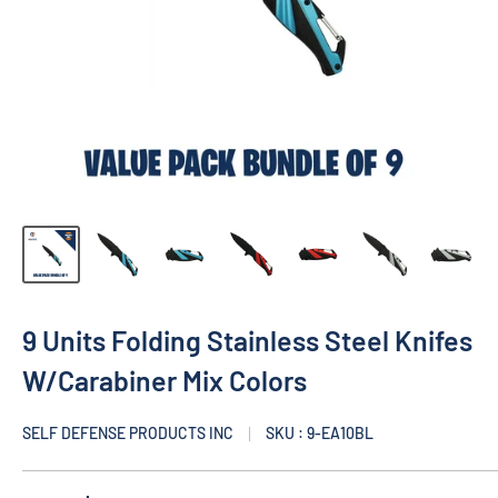
9 Units Folding Stainless Steel Knifes
W/Carabiner Mix Colors
SELF DEFENSE PRODUCTS INC
SKU : 9-EA10BL