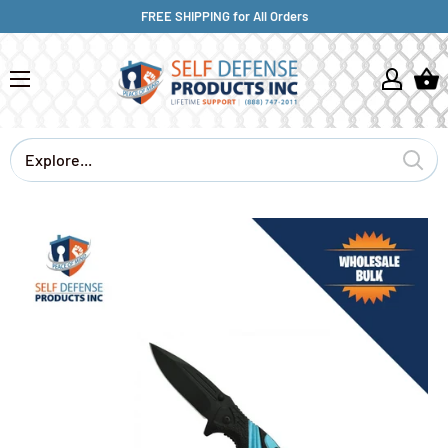
FREE SHIPPING for All Orders