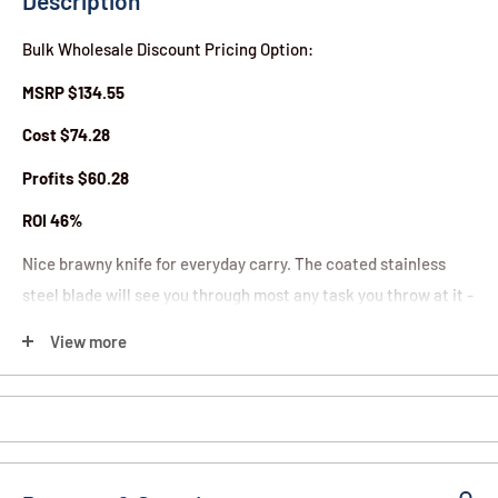
Description
Bulk Wholesale Discount Pricing Option:
MSRP $134.55
Cost $74.28
Profits $60.28
ROI 46%
Nice brawny knife for everyday carry. The coated stainless
steel blade will see you through most any task you throw at it -
military, tactical, rescue, or outdoors. Opens super quick with
View more
just a finger. Measures 4" closed, 7" open. Easy to carry - slip it
in your pocket or clip it to your pocket or belt with the sturdy
belt clip and built in carabiner.
Features: