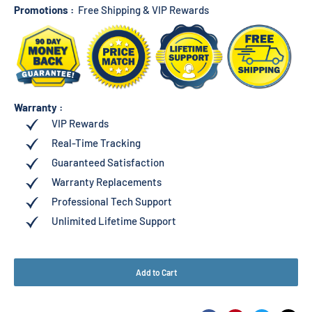
Promotions :
Free Shipping & VIP Rewards
Warranty :
VIP Rewards
Real-Time Tracking
Guaranteed Satisfaction
Warranty Replacements
Professional Tech Support
Unlimited Lifetime Support
Add to Cart