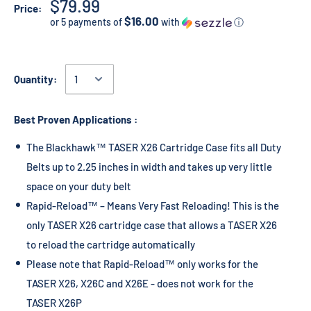
$79.99
Price:
$16.00
or 5 payments of
with
ⓘ
Quantity:
Best Proven Applications :
The Blackhawk™ TASER X26 Cartridge Case fits all Duty
Belts up to 2.25 inches in width and takes up very little
space on your duty belt
Rapid-Reload™ – Means Very Fast Reloading! This is the
only TASER X26 cartridge case that allows a TASER X26
to reload the cartridge automatically
Please note that Rapid-Reload™ only works for the
TASER X26, X26C and X26E - does not work for the
TASER X26P