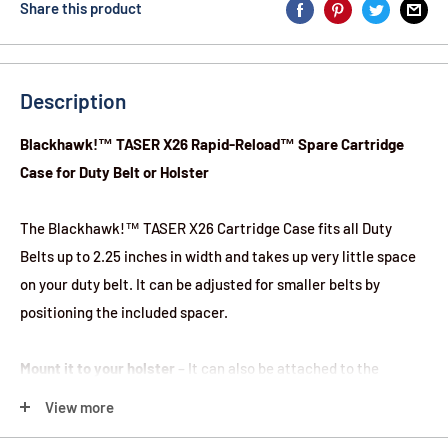
Share this product
Description
Blackhawk!™ TASER X26 Rapid-Reload™ Spare Cartridge
Case for Duty Belt or Holster
The Blackhawk!™ TASER X26 Cartridge Case fits all Duty
Belts up to 2.25 inches in width and takes up very little space
on your duty belt. It can be adjusted for smaller belts by
positioning the included spacer.
Mount it to your holster
– It can also be attached to the
mounting holes on top of the Blackhawk!™ Duty Holster.
View more