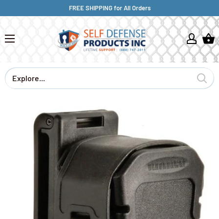
FREE SHIPPING for All Orders