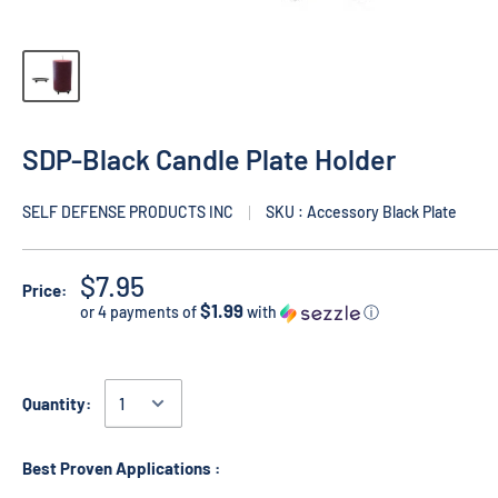
SDP-Black Candle Plate Holder
SELF DEFENSE PRODUCTS INC
SKU : Accessory Black Plate
$7.95
Price:
$1.99
or 4 payments of
with
ⓘ
Quantity:
Best Proven Applications :