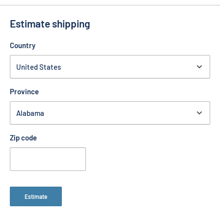
Estimate shipping
Country
Province
Zip code
Estimate