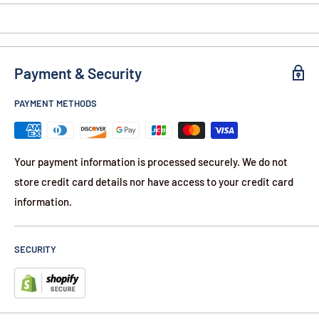
Payment & Security
PAYMENT METHODS
Your payment information is processed securely. We do not
store credit card details nor have access to your credit card
information.
SECURITY