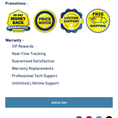
Promotions :
Warranty :
VIP Rewards
Real-Time Tracking
Guaranteed Satisfaction
Warranty Replacements
Professional Tech Support
Unlimited Lifetime Support
Add to Cart