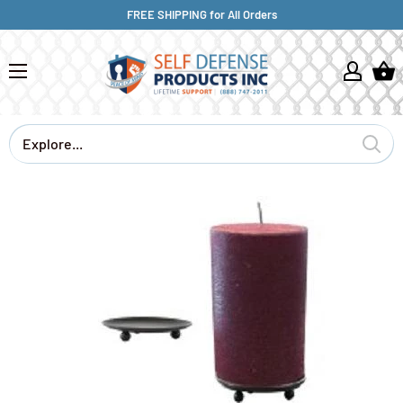
FREE SHIPPING for All Orders