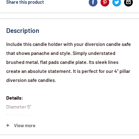
Share this product
Description
Include this candle holder with your diversion candle safe
that shows panache and style. Simply understated
brushed metal, flat pads candle plate. Its sleek lines
create an absolute statement. It is perfect for our 4" pillar
diversion safe candles.
Details:
Diameter 5"
Black Metal
Brushed Finish
View more
Flat Pads on the Bottom