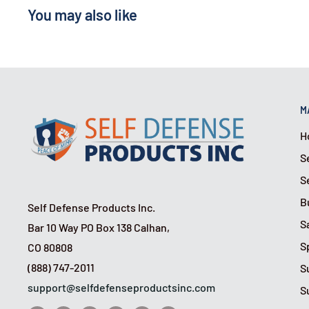
You may also like
M
H
S
S
B
Self Defense Products Inc.
S
Bar 10 Way PO Box 138 Calhan,
S
CO 80808
(888) 747-2011
S
support@selfdefenseproductsinc.com
S