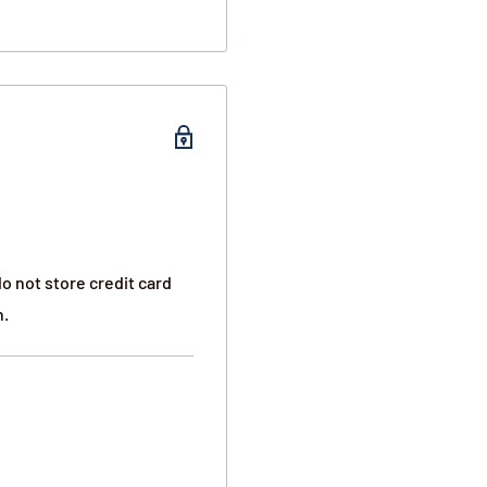
vertically between other
immed flat with the
ealed protection
o not store credit card
n.