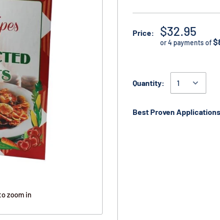
$32.95
Price:
$
or 4 payments of
Quantity:
Best Proven Applications
to zoom in