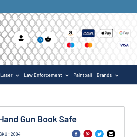
0
Laser
Law Enforcement
Paintball
Brands
 Hand Gun Book Safe
SKU : 2004