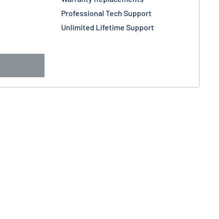
Professional Tech Support
Unlimited Lifetime Support