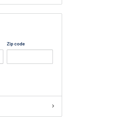
Zip code