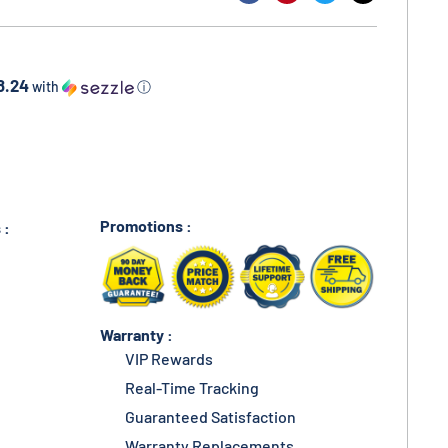
8.24
with
ⓘ
Promotions :
 :
Warranty :
VIP Rewards
Real-Time Tracking
Guaranteed Satisfaction
Warranty Replacements