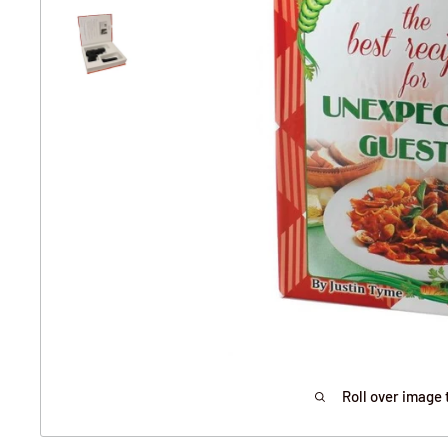
Roll over image 