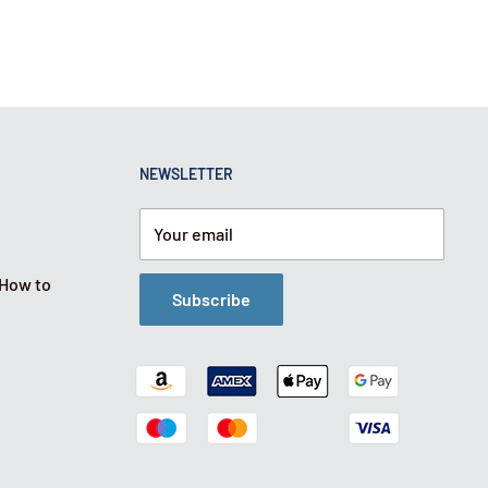
NEWSLETTER
Your email
 How to
Subscribe