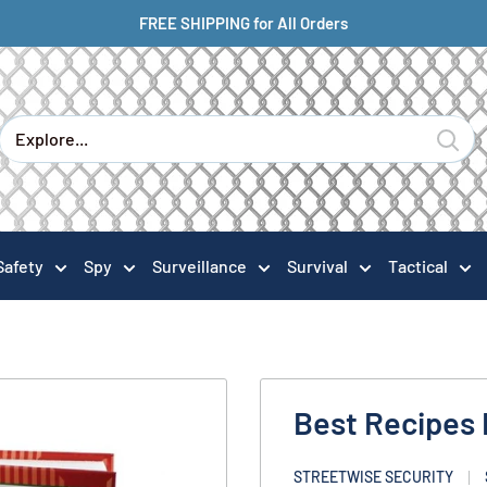
FREE SHIPPING for All Orders
Safety
Spy
Surveillance
Survival
Tactical
Best Recipes
STREETWISE SECURITY