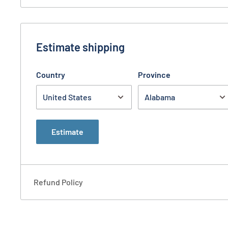
Estimate shipping
Country
Province
Estimate
Refund Policy