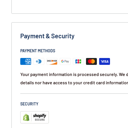
protective material to fit need.
BookKASE™ is designed to be on its side or stand 
books on a bookshelf. The bottom of the cover is tr
“pages” to offer support for the weight of your conc
Payment & Security
Contents:
PAYMENT METHODS
Hand Gun Hider Book Safe-Pending Storm SM
Your payment information is processed securely. We d
details nor have access to your credit card informatio
SECURITY