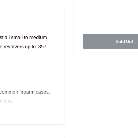
 all small to medium
Sold Out
e revolvers up to .357
n common firearm cases,
bvious.
ydrophobic material that
m your firearm.
 lasers etc. Simply trim