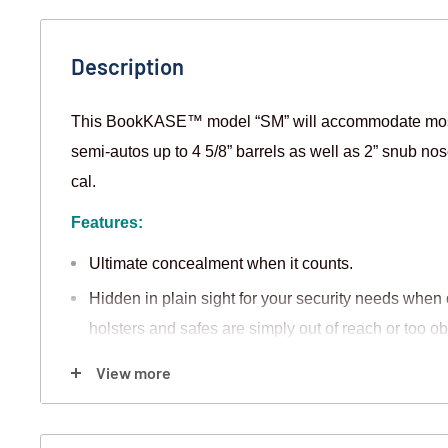
Description
This BookKASE™ model “SM” will accommodate most
semi-autos up to 4 5/8” barrels as well as 2” snub nos
cal.
Features:
Ultimate concealment when it counts.
Hidden in plain sight for your security needs whe
holsters and safes are simply out of reach or too o
The custom protective inlay is made from MR3, a h
View more
will not absorb or draw away the protective oils fro
Modifications can be made to fit aftermarket sights,