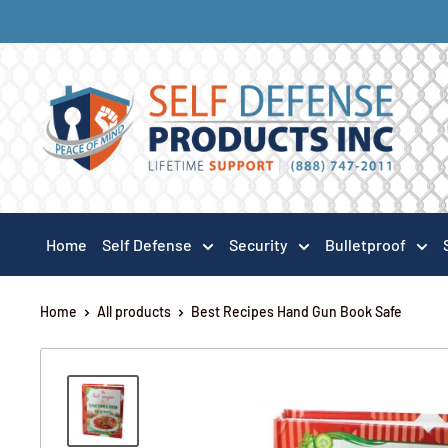
Home
Self Defense
Security
Bulletproof
Home
All products
Best Recipes Hand Gun Book Safe