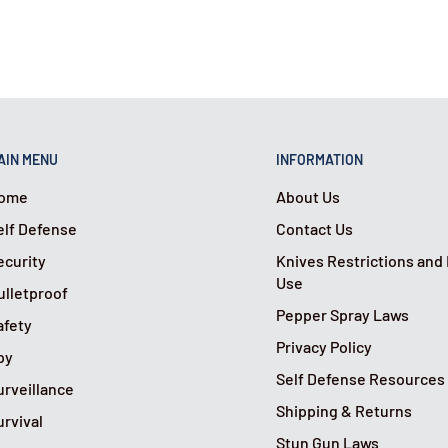
AIN MENU
INFORMATION
ome
About Us
elf Defense
Contact Us
ecurity
Knives Restrictions and
Use
ulletproof
Pepper Spray Laws
afety
Privacy Policy
py
Self Defense Resources
urveillance
Shipping & Returns
urvival
Stun Gun Laws