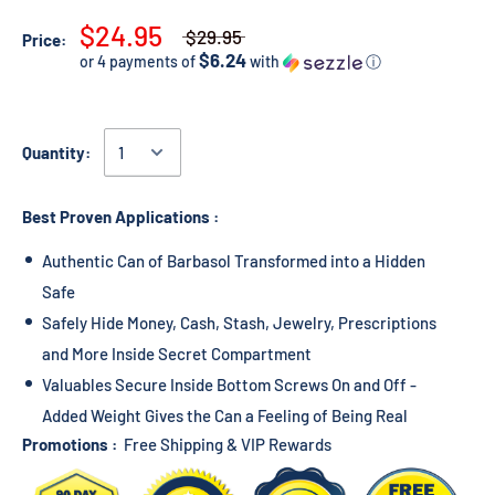
$24.95
$29.95
Price:
$6.24
or 4 payments of
with
ⓘ
Quantity:
Best Proven Applications :
Authentic Can of Barbasol Transformed into a Hidden
Safe
Safely Hide Money, Cash, Stash, Jewelry, Prescriptions
and More Inside Secret Compartment
Valuables Secure Inside Bottom Screws On and Off -
Added Weight Gives the Can a Feeling of Being Real
Promotions :
Free Shipping & VIP Rewards