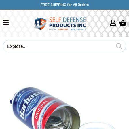
FREE SHIPPING for All Orders