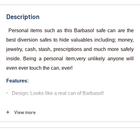
Description
Personal items such as this Barbasol safe can are the
best diversion safes to hide valuables including; money,
jewelry, cash, stash, prescriptions and much more safely
inside. Being a personal item,very unlikely anyone will
even ever touch the can, ever!
Features:
Design: Looks like a real can of Barbasol
!
Includes:
View more
1) Can Safe - Barbasol
Most burglars spend less than six minutes inside a