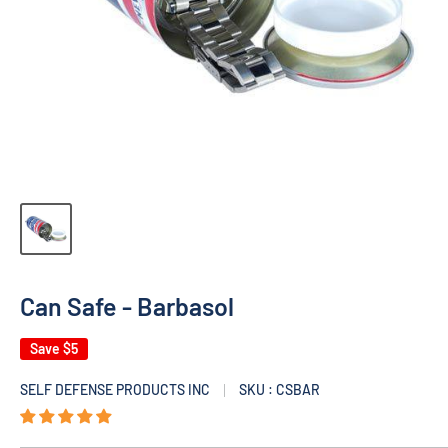
Can Safe - Barbasol
Save
$5
SELF DEFENSE PRODUCTS INC
SKU : CSBAR