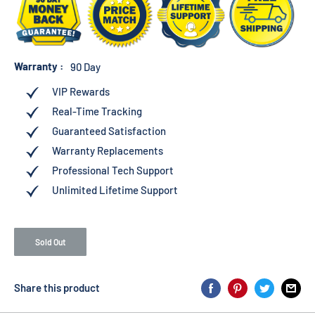
Warranty :
90 Day
VIP Rewards
Real-Time Tracking
Guaranteed Satisfaction
Warranty Replacements
Professional Tech Support
Unlimited Lifetime Support
Sold Out
Share this product