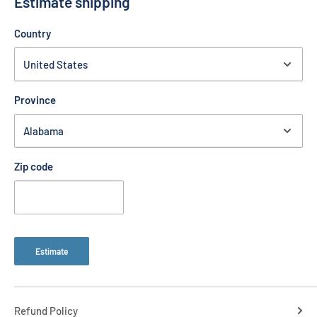
Estimate shipping
Country
Province
Zip code
Estimate
Refund Policy