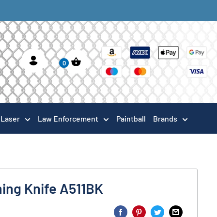
0
Laser
Law Enforcement
Paintball
Brands
ing Knife A511BK