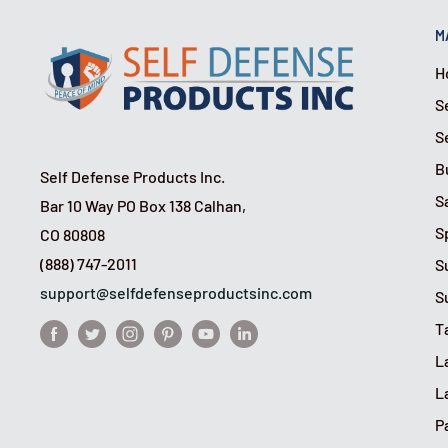
M
H
S
S
B
Self Defense Products Inc.
S
Bar 10 Way PO Box 138 Calhan,
S
CO 80808
(888) 747-2011
S
support@selfdefenseproductsinc.com
S
T
L
L
P