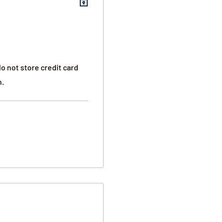
o not store credit card
n.