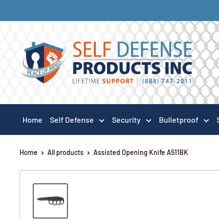
Home
Self Defense
Security
Bulletproof
Home
All products
Assisted Opening Knife A511BK