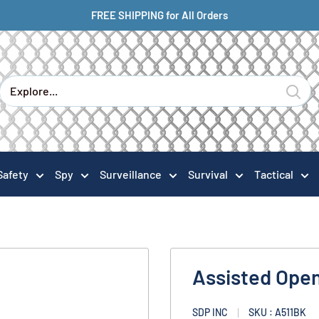
FREE SHIPPING for All Orders
Safety
Spy
Surveillance
Survival
Tactical
Assisted Open
SDP INC
SKU : A511BK