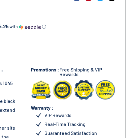
5.25
with
ⓘ
Promotions :
Free Shipping & VIP
 :
Rewards
s 1045
he black
Warranty :
s extend
VIP Rewards
Real-Time Tracking
her sits
Guaranteed Satisfaction
 the