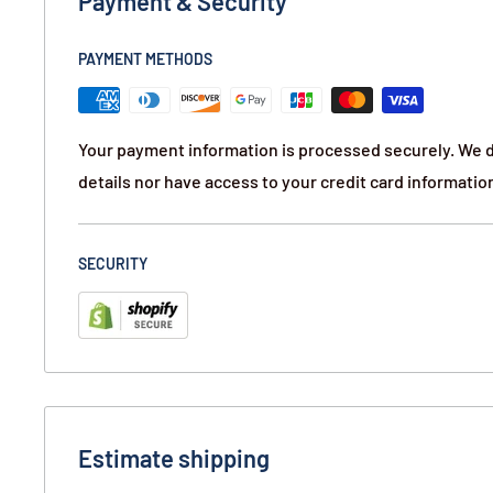
Payment & Security
PAYMENT METHODS
Your payment information is processed securely. We d
details nor have access to your credit card informatio
SECURITY
Estimate shipping