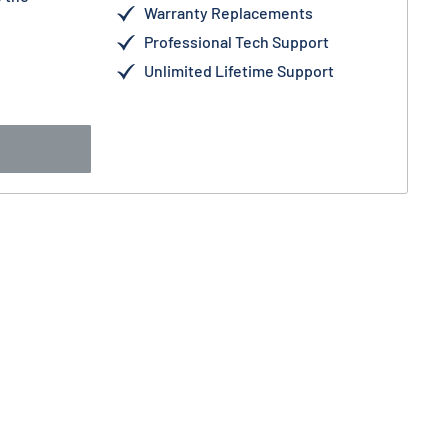
Warranty Replacements
Professional Tech Support
Unlimited Lifetime Support