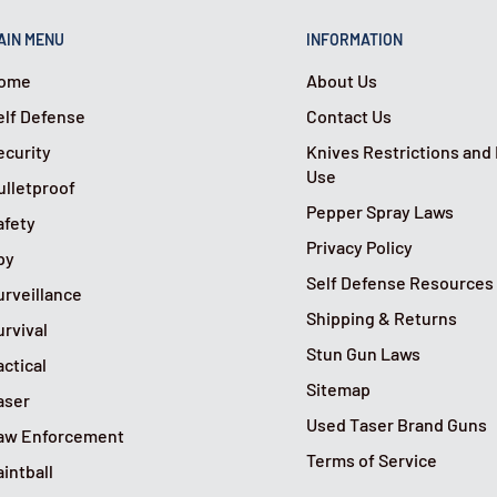
AIN MENU
INFORMATION
ome
About Us
elf Defense
Contact Us
ecurity
Knives Restrictions and
Use
ulletproof
Pepper Spray Laws
afety
Privacy Policy
py
Self Defense Resources
urveillance
Shipping & Returns
urvival
Stun Gun Laws
actical
Sitemap
aser
Used Taser Brand Guns
aw Enforcement
Terms of Service
aintball