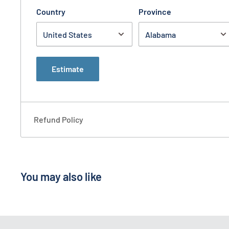
Country
Province
Estimate
Refund Policy
You may also like