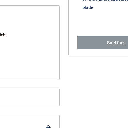
blade
ick.
Sold Out