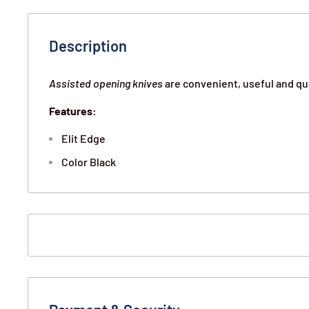
Description
Assisted opening knives
are convenient, useful and qu
Features:
Elit Edge
Color Black