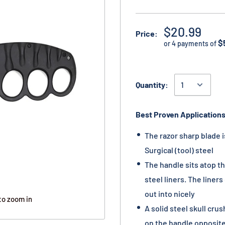
$20.99
Price:
$
or 4 payments of
Quantity:
Best Proven Applications
The razor sharp blade i
Surgical (tool) steel
The handle sits atop t
steel liners. The liner
out into nicely
to zoom in
A solid steel skull crus
on the handle opposite