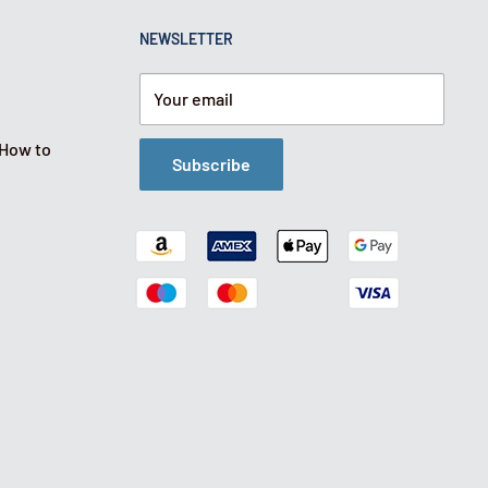
NEWSLETTER
Your email
 How to
Subscribe