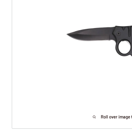
Roll over image 