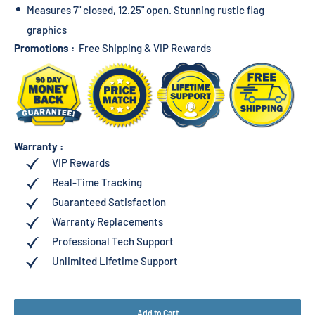
Measures 7" closed, 12.25" open. Stunning rustic flag
graphics
Promotions :
Free Shipping & VIP Rewards
Warranty :
VIP Rewards
Real-Time Tracking
Guaranteed Satisfaction
Warranty Replacements
Professional Tech Support
Unlimited Lifetime Support
Add to Cart