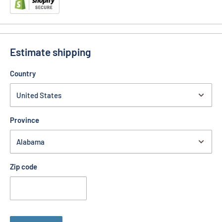
Estimate shipping
Country
Province
Zip code