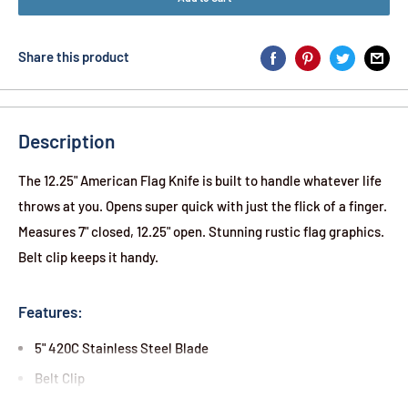
Share this product
Description
The 12.25" American Flag Knife is built to handle whatever life
throws at you. Opens super quick with just the flick of a finger.
Measures 7" closed, 12.25" open. Stunning rustic flag graphics.
Belt clip keeps it handy.
Features:
5" 420C Stainless Steel Blade
Belt Clip
Spring Assisted