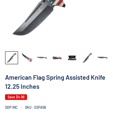
American Flag Spring Assisted Knife
12.25 Inches
Save
$4.96
SDP INC
SKU : ESFA58