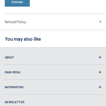
Estimate
Refund Policy
You may also like
ABOUT
MAIN MENU
Home
INFORMATION
Self Defense
Security
About Us
NEWSLETTER
Bulletproof
Contact Us
Self Defense Products Inc.