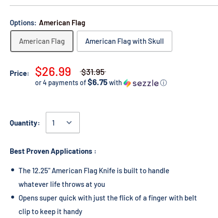
Options:
American Flag
American Flag
American Flag with Skull
$26.99
$31.95
Price:
$6.75
or 4 payments of
with
ⓘ
Quantity:
Best Proven Applications :
The 12.25" American Flag Knife is built to handle
whatever life throws at you
Opens super quick with just the flick of a finger with belt
clip to keep it handy