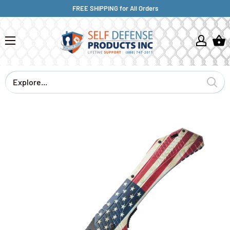
FREE SHIPPING for All Orders