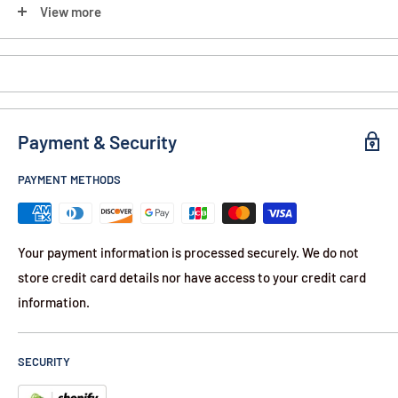
View more
Liner Lock
Ambidextrous Opening
90-Day Warranty
Payment & Security
Contents:
12.25" American Flag Knife
PAYMENT METHODS
Your payment information is processed securely. We do not
store credit card details nor have access to your credit card
information.
SECURITY