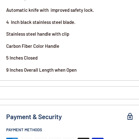
Automatic knife with improved safety lock.
4 Inch black stainless steel blade.
Stainless steel handle with clip
Carbon Fiber Color Handle
5 Inches Closed
9 Inches Overall Length when Open
Payment & Security
PAYMENT METHODS