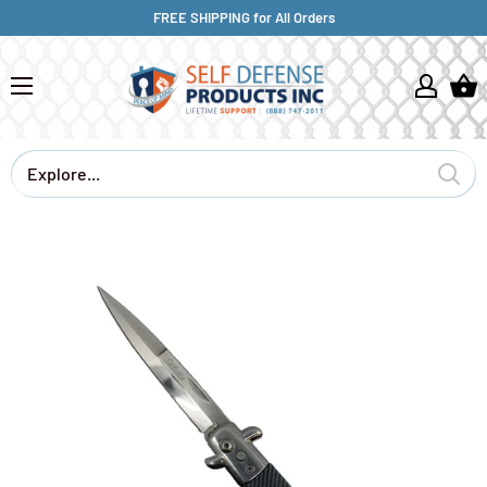
FREE SHIPPING for All Orders