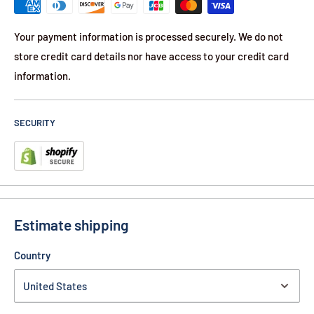
Your payment information is processed securely. We do not
store credit card details nor have access to your credit card
information.
SECURITY
Estimate shipping
Country