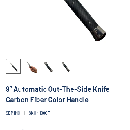
9” Automatic Out-The-Side Knife
Carbon Fiber Color Handle
SDP INC
SKU : 198CF