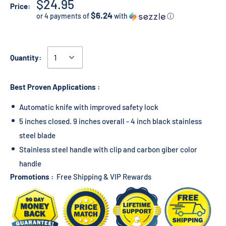
$24.95
Price:
$6.24
or 4 payments of
with
ⓘ
Quantity:
Best Proven Applications :
Automatic knife with improved safety lock
5 inches closed. 9 inches overall - 4 inch black stainless
steel blade
Stainless steel handle with clip and carbon giber color
handle
Promotions :
Free Shipping & VIP Rewards