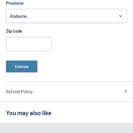
Province
Zip code
Estimate
Refund Policy
You may also like