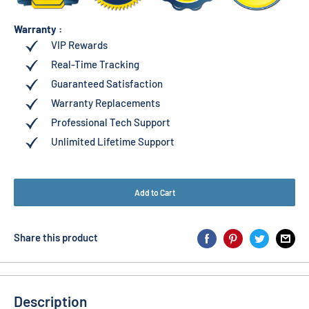
Warranty :
VIP Rewards
Real-Time Tracking
Guaranteed Satisfaction
Warranty Replacements
Professional Tech Support
Unlimited Lifetime Support
Add to Cart
Share this product
Description