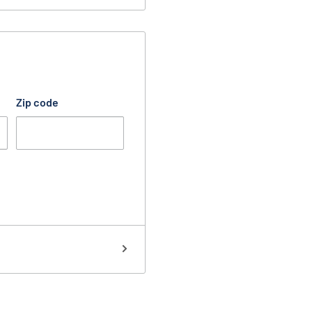
Zip code
 select any one of the
order:
is touched.
Protects your
inside doorknob.