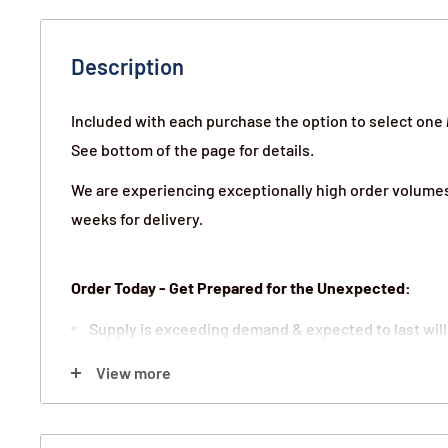
Description
Included with each purchase the option to select one
See bottom of the page for details.
We are experiencing exceptionally high order volumes 
weeks for delivery.
Order Today - Get Prepared for the Unexpected:
Supply is exceeding demand & expected to last will
We guarantee all orders will ship on a first-in-first-
View more
25 year shelf life a great long-term investment for 