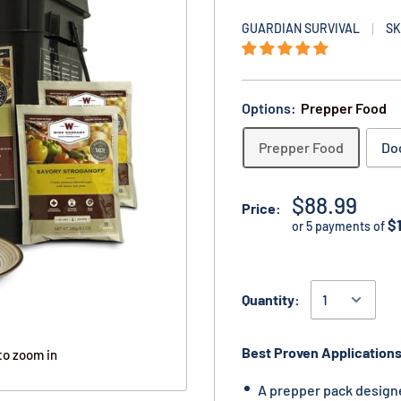
GUARDIAN SURVIVAL
SK
Options:
Prepper Food
Prepper Food
Do
$88.99
Price:
$
or 5 payments of
Quantity:
Best Proven Applications
to zoom in
A prepper pack design