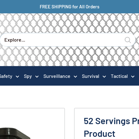
FREE SHIPPING for All Orders
Safety
Spy
Surveillance
Survival
Tactical
52 Servings P
Product