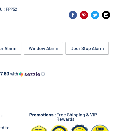
U : FPP52
or Alarm
Window Alarm
Door Stop Alarm
17.80
with
ⓘ
Promotions :
Free Shipping & VIP
 :
Rewards
ed to