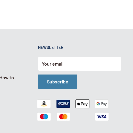
NEWSLETTER
Your email
 How to
Subscribe