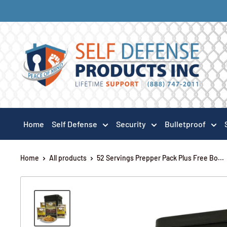
Home
Self Defense
Security
Bulletproof
Home
All products
52 Servings Prepper Pack Plus Free Bo...