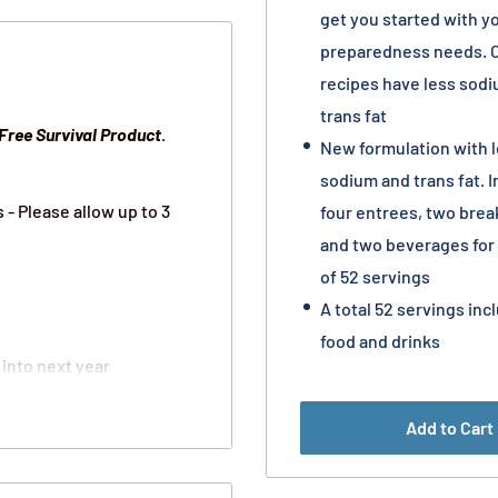
get you started with y
preparedness needs. 
recipes have less sod
trans fat
Free
Survival Product
.
New formulation with 
sodium and trans fat. 
- Please allow up to 3
four entrees, two brea
and two beverages for 
of 52 servings
A total 52 servings inc
food and drinks
 into next year
out basis
Add to Cart
you and your family