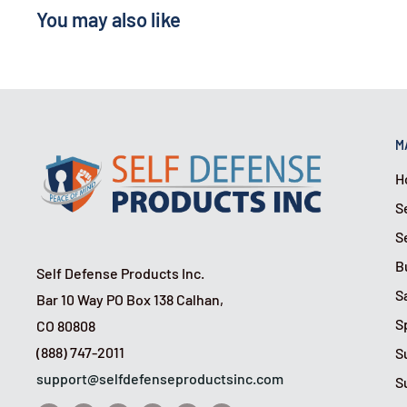
This unit uses a magnetic sensor to detect the ope
You may also like
window. A 105 dB alarm will then alert you to an at
off potential intruders.
Option 3
: Streetwise Door Stop Alarm
Simply place the alarm behind any door. If an intru
M
door, the wedge-shaped design will prevent it from
H
120 dB alarm.
S
S
B
Self Defense Products Inc.
S
Bar 10 Way PO Box 138 Calhan,
S
CO 80808
(888) 747-2011
S
support@selfdefenseproductsinc.com
S