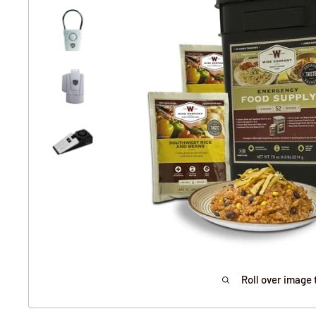
Roll over image 