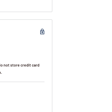
o not store credit card
 trans fat. Includes four
n.
 of 52 servings.