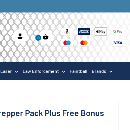
0
Laser
Law Enforcement
Paintball
Brands
repper Pack Plus Free Bonus