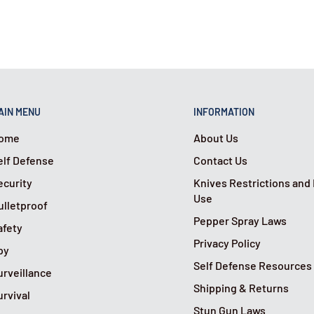
ning of a protected
tempted entry and scare
der attempts to open the
AIN MENU
INFORMATION
 opening and activate a
ome
About Us
elf Defense
Contact Us
ecurity
Knives Restrictions and
Use
ulletproof
Pepper Spray Laws
afety
Privacy Policy
py
Self Defense Resources
urveillance
Shipping & Returns
urvival
Stun Gun Laws