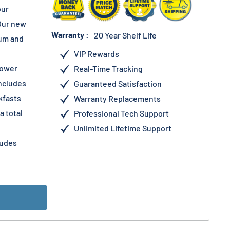
our
Our new
Warranty :
20 Year Shelf Life
ium and
VIP Rewards
lower
Real-Time Tracking
Includes
Guaranteed Satisfaction
kfasts
Warranty Replacements
a total
Professional Tech Support
Unlimited Lifetime Support
ludes