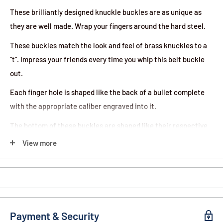
These brilliantly designed knuckle buckles are as unique as
they are well made. Wrap your fingers around the hard steel.
These buckles match the look and feel of brass knuckles to a
"t". Impress your friends every time you whip this belt buckle
out.
Each finger hole is shaped like the back of a bullet complete
with the appropriate caliber engraved into it.
The bottom of these buckles are shaped like their respective
bullets and the gold finish is flawless.
View more
This item is perfect for bad asses and gun lovers alike.
Payment & Security