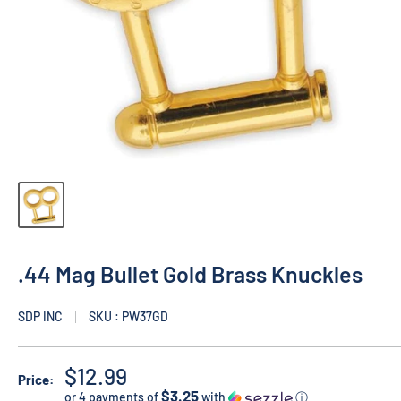
.44 Mag Bullet Gold Brass Knuckles
SDP INC
SKU : PW37GD
$12.99
Price:
$3.25
or 4 payments of
with
ⓘ