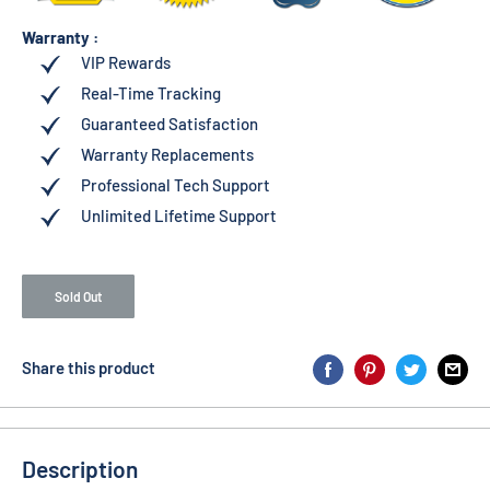
Warranty :
VIP Rewards
Real-Time Tracking
Guaranteed Satisfaction
Warranty Replacements
Professional Tech Support
Unlimited Lifetime Support
Sold Out
Share this product
Description