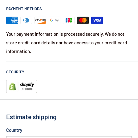
PAYMENT METHODS
Your payment information is processed securely. We do not
store credit card details nor have access to your credit card
information.
SECURITY
Estimate shipping
Country