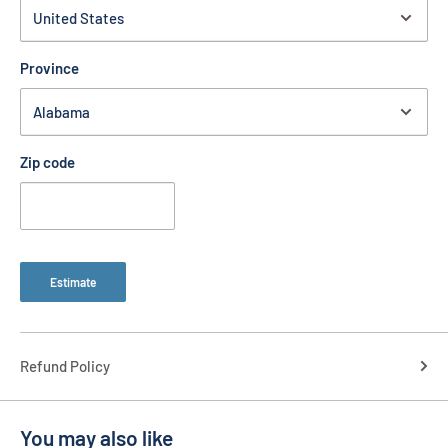
Province
Zip code
Estimate
Refund Policy
You may also like