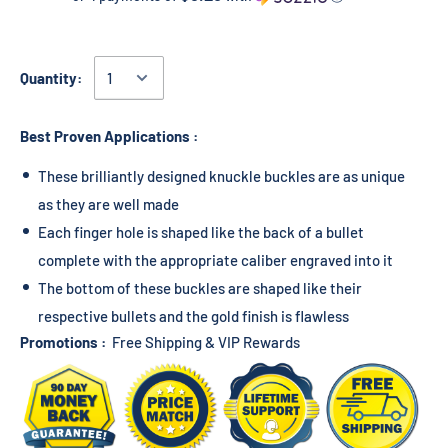
Quantity:
Best Proven Applications :
These brilliantly designed knuckle buckles are as unique
as they are well made
Each finger hole is shaped like the back of a bullet
complete with the appropriate caliber engraved into it
The bottom of these buckles are shaped like their
respective bullets and the gold finish is flawless
Promotions :
Free Shipping & VIP Rewards