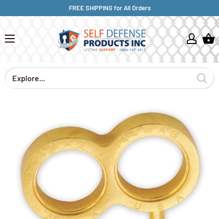
FREE SHIPPING for All Orders