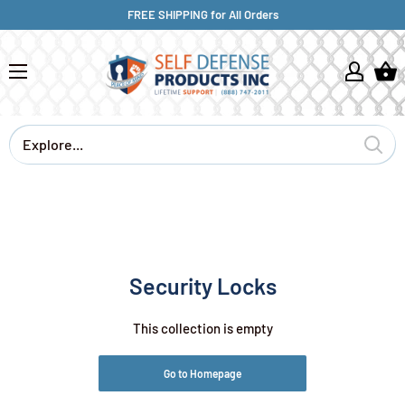
FREE SHIPPING for All Orders
Security Locks
This collection is empty
Go to Homepage