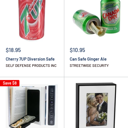
$18.95
$10.95
Cherry 7UP Diversion Safe
Can Safe Ginger Ale
SELF DEFENSE PRODUCTS INC
STREETWISE SECURITY
Save
$8