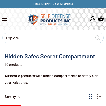
FREE SHIPPING for All Orders
Hidden Safes Secret Compartment
50 products
Authentic products with hidden compartments to safely hide
your valuables.
Sort by