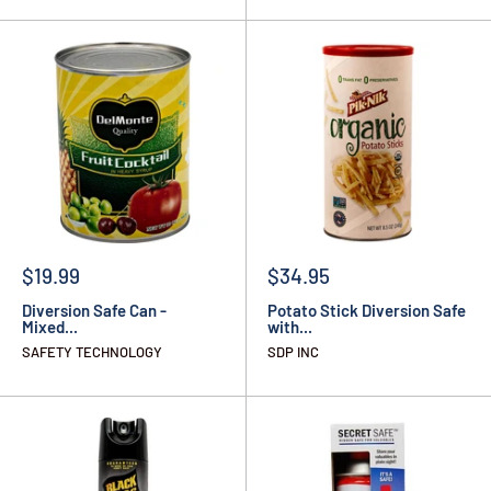
$19.99
$34.95
Diversion Safe Can -
Potato Stick Diversion Safe
Mixed...
with...
SAFETY TECHNOLOGY
SDP INC