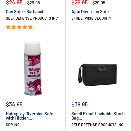
$24.95
$26.95
$29.95
$29.95
Can Safe - Barbasol
Ajax Diversion Safe
SELF DEFENSE PRODUCTS INC
STREETWISE SECURITY
$34.95
$39.95
Hairspray Diversion Safe
Smell Proof Lockable Stash
with Hidden...
Bag...
SDP INC
SELF DEFENSE PRODUCTS INC