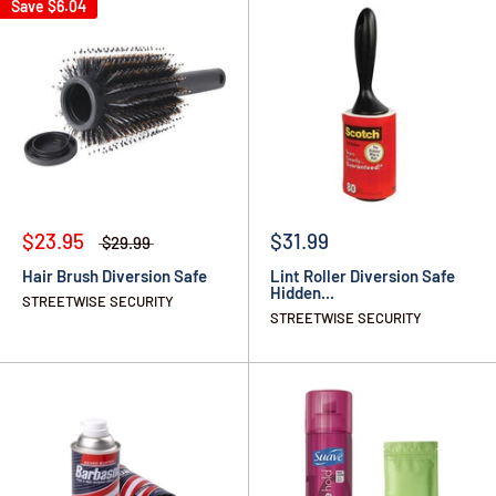
Save
$6.04
$23.95
$31.99
$29.99
Hair Brush Diversion Safe
Lint Roller Diversion Safe
Hidden...
STREETWISE SECURITY
STREETWISE SECURITY