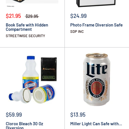
$21.95
$24.99
$29.95
Book Safe with Hidden
Photo Frame Diversion Safe
Compartment
SDP INC
STREETWISE SECURITY
$59.99
$13.95
Clorox Bleach 30 Oz
Miller Light Can Safe with...
Diversion...