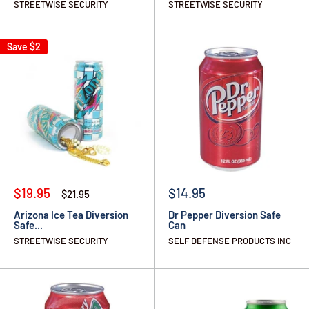
STREETWISE SECURITY
STREETWISE SECURITY
Save
$2
$19.95
$14.95
$21.95
Arizona Ice Tea Diversion
Dr Pepper Diversion Safe
Safe...
Can
STREETWISE SECURITY
SELF DEFENSE PRODUCTS INC