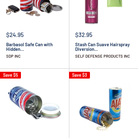
$24.95
$32.95
Barbasol Safe Can with
Stash Can Suave Hairspray
Hidden...
Diversion...
SDP INC
SELF DEFENSE PRODUCTS INC
Save
$5
Save
$3