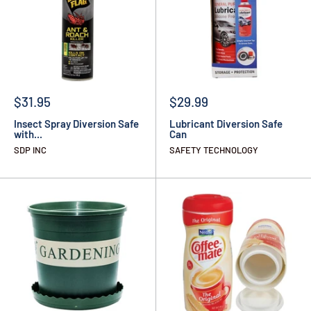
$31.95
$29.99
Insect Spray Diversion Safe
Lubricant Diversion Safe
with...
Can
SDP INC
SAFETY TECHNOLOGY