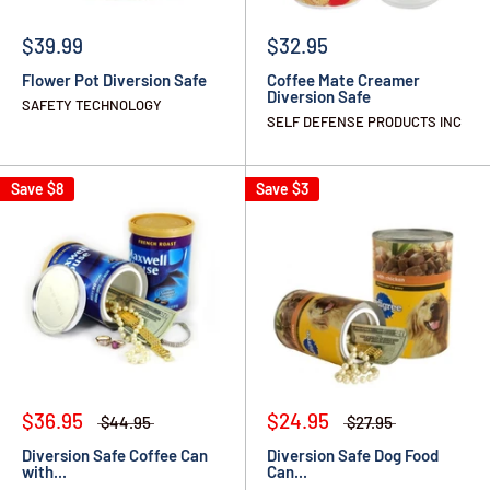
$39.99
$32.95
Flower Pot Diversion Safe
Coffee Mate Creamer
Diversion Safe
SAFETY TECHNOLOGY
SELF DEFENSE PRODUCTS INC
Save
$8
Save
$3
$36.95
$24.95
$44.95
$27.95
Diversion Safe Coffee Can
Diversion Safe Dog Food
with...
Can...