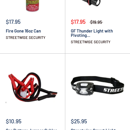
$17.95
$17.95
$19.95
Fire Gone 16oz Can
GF Thunder Light with
Pivoting...
STREETWISE SECURITY
STREETWISE SECURITY
$10.95
$25.95