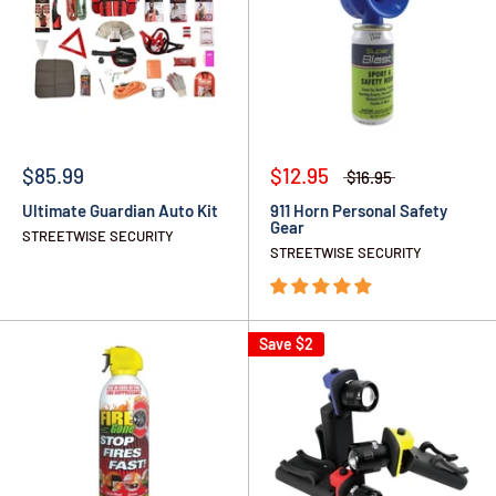
$85.99
$12.95
$16.95
Ultimate Guardian Auto Kit
911 Horn Personal Safety
Gear
STREETWISE SECURITY
STREETWISE SECURITY
Save
$2