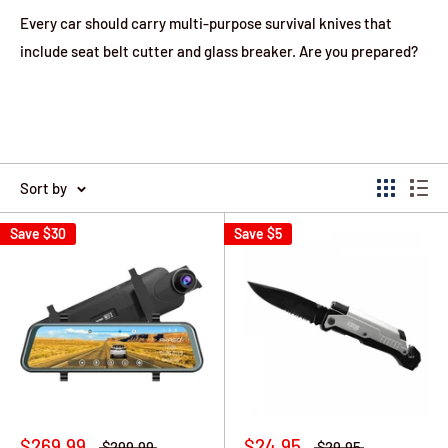
Every car should carry multi-purpose survival knives that
include seat belt cutter and glass breaker. Are you prepared?
Sort by
Save
$30
Save
$5
$269.99
$24.95
$299.99
$29.95