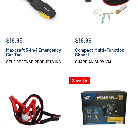
$19.95
$19.99
Maxcraft 5-in-1 Emergency
Compact Multi-Function
Car Tool
Shovel
SELF DEFENSE PRODUCTS INC
GUARDIAN SURVIVAL
Save
$5