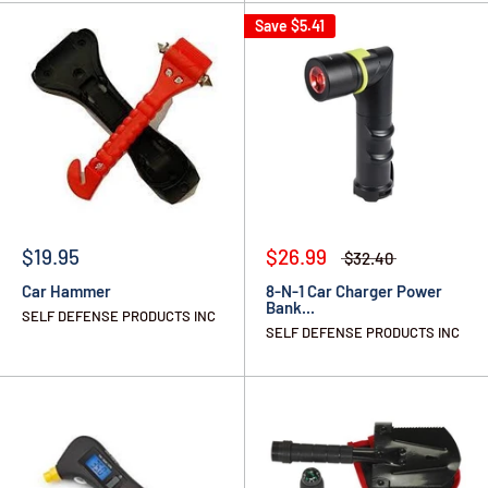
Save
$5.41
$19.95
$26.99
$32.40
Car Hammer
8-N-1 Car Charger Power
Bank...
SELF DEFENSE PRODUCTS INC
SELF DEFENSE PRODUCTS INC