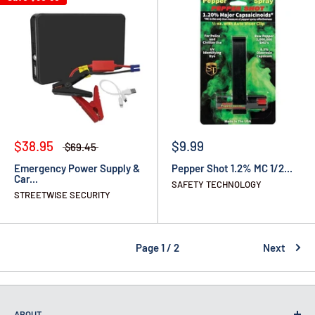
$38.95
$9.99
$69.45
Emergency Power Supply &
Pepper Shot 1.2% MC 1/2...
Car...
SAFETY TECHNOLOGY
STREETWISE SECURITY
Page 1 / 2
Next
ABOUT