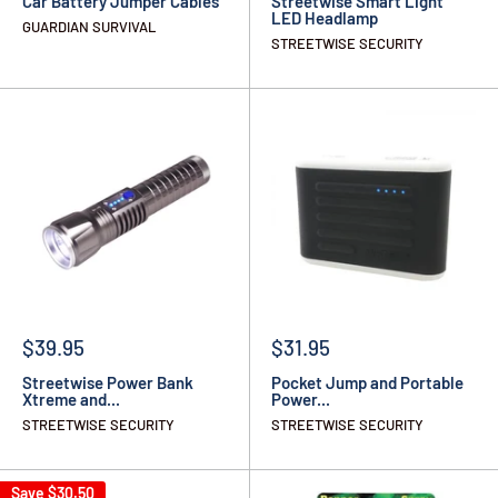
Car Battery Jumper Cables
Streetwise Smart Light
LED Headlamp
GUARDIAN SURVIVAL
STREETWISE SECURITY
$39.95
$31.95
Streetwise Power Bank
Pocket Jump and Portable
Xtreme and...
Power...
STREETWISE SECURITY
STREETWISE SECURITY
Save
$30.50