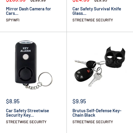
Mirror Dash Camera for
Car Safety Survival Knife
Cars...
Glass...
SPYWFI
STREETWISE SECURITY
$8.95
$9.95
Car Safety Streetwise
Brutus Self-Defense Key-
Security Key...
Chain Black
STREETWISE SECURITY
STREETWISE SECURITY