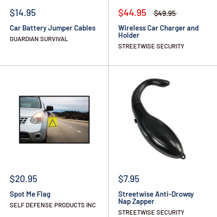
$14.95
$44.95
$49.95
Car Battery Jumper Cables
Wireless Car Charger and
Holder
GUARDIAN SURVIVAL
STREETWISE SECURITY
$20.95
$7.95
Spot Me Flag
Streetwise Anti-Drowsy
Nap Zapper
SELF DEFENSE PRODUCTS INC
STREETWISE SECURITY