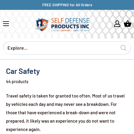
FREE SHIPPING for All Orders
Car Safety
44 products
Travel safety is taken for granted too often. Most of us travel
by vehicles each day and may never see a breakdown. For
those that have experienced a break-down and were not
prepared, it likely was an experience you do not want to
experience again.