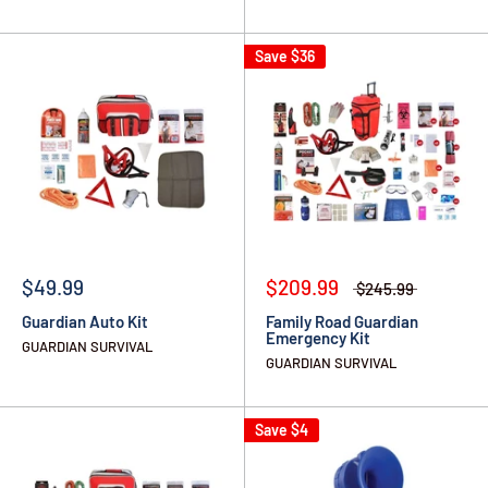
Save
$36
$49.99
$209.99
$245.99
Guardian Auto Kit
Family Road Guardian
Emergency Kit
GUARDIAN SURVIVAL
GUARDIAN SURVIVAL
Save
$4